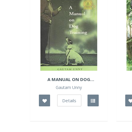
A MANUAL ON DOG
TRAINING
Gautam Unny
Details