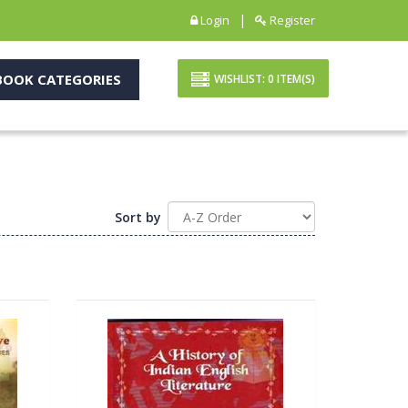
|
Login
Register
OOK CATEGORIES
WISHLIST:
0
ITEM(S)
Sort by