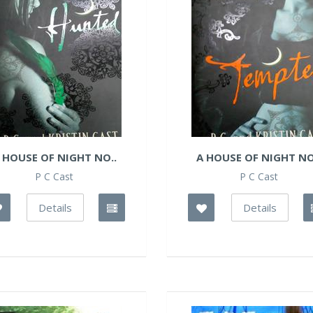
 HOUSE OF NIGHT NO..
A HOUSE OF NIGHT NO
P C Cast
P C Cast
Details
Details