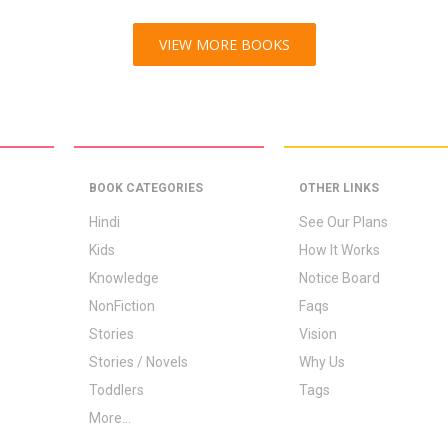
VIEW MORE BOOKS
BOOK CATEGORIES
OTHER LINKS
Hindi
See Our Plans
Kids
How It Works
Knowledge
Notice Board
NonFiction
Faqs
Stories
Vision
Stories / Novels
Why Us
Toddlers
Tags
More...