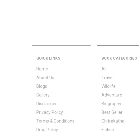
QUICK LINKS
BOOK CATEGORIES
Home
All
About Us
Travel
Blogs
Wildlife
Gallery
Adventure
Disclaimer
Biography
Privacy Policy
Best Seller
Terms & Conditions
Chitrakatha
Drug Policy
Fiction
Logo Signification
Folk Stories