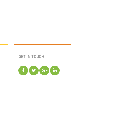
GET IN TOUCH