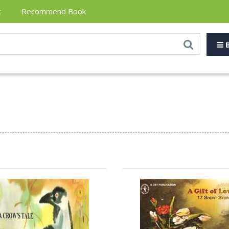
t
Recommend Book
B