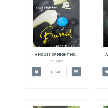
A HOUSE OF NIGHT NO..
A
P C Cast
Details