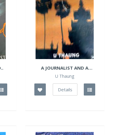
..
A JOURNALIST AND A
QUEEN
U Thaung
Details