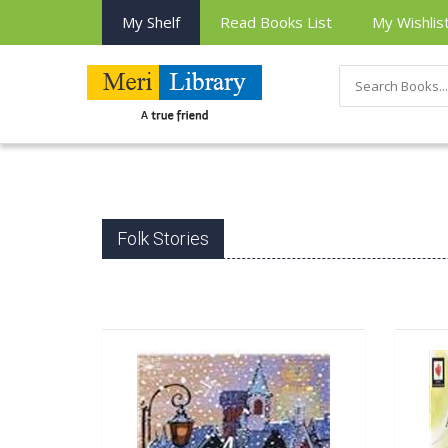
My Shelf
Read Books List
My Wishlis
Folk Stories