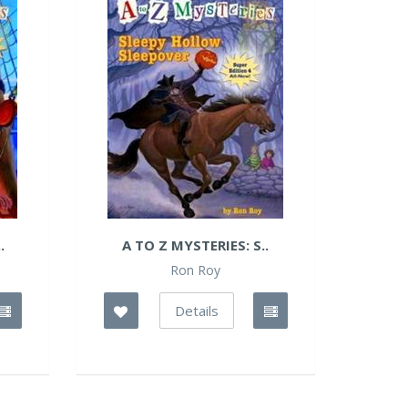
.
A TO Z MYSTERIES: S..
Ron Roy
Details