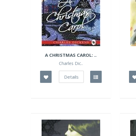
A CHRISTMAS CAROL: ..
Charles Dic..
Details