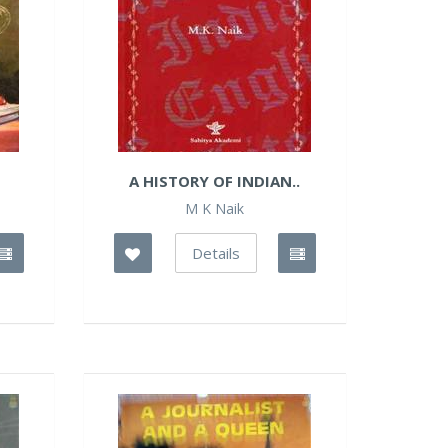
A HISTORY OF INDIAN..
M K Naik
Details