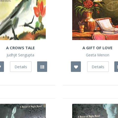
A CROWS TALE
A GIFT OF LOVE
Judhjit Sengupta
Geeta Menon
Details
Details