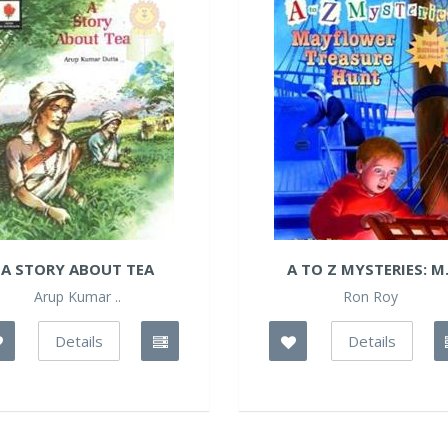
A STORY ABOUT TEA
A TO Z MYSTERIES: M.
Arup Kumar ..
Ron Roy
Details
Details