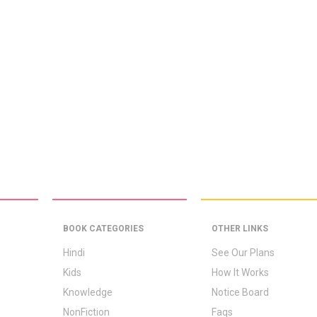
BOOK CATEGORIES
OTHER LINKS
Hindi
See Our Plans
Kids
How It Works
Knowledge
Notice Board
NonFiction
Faqs