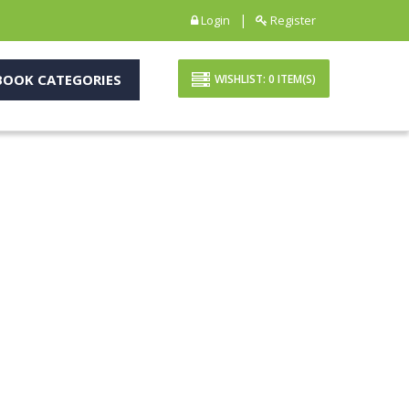
|
Login
Register
OOK CATEGORIES
WISHLIST:
0
ITEM(S)