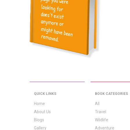
QUICK LINKS
BOOK CATEGORIES
Home
All
About Us
Travel
Blogs
Wildlife
Gallery
Adventure