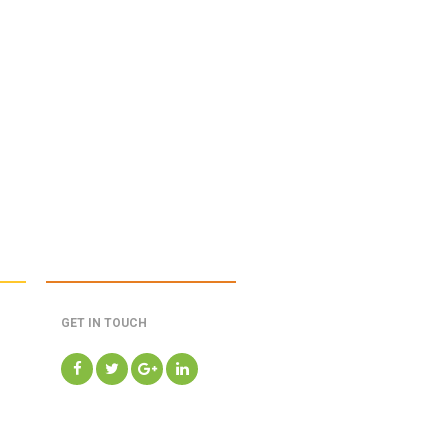
GET IN TOUCH