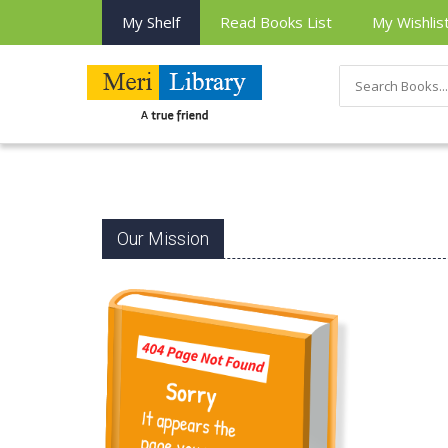
My Shelf
Read Books List
My Wishlis
Our Mission