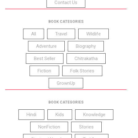
Contact Us
BOOK CATEGORIES
All
Travel
Wildlife
Adventure
Biography
Best Seller
Chitrakatha
Fiction
Folk Stories
GrownUp
BOOK CATEGORIES
Hindi
Kids
Knowledge
NonFiction
Stories