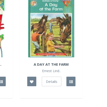
.
A DAY AT THE FARM
Ernest Lind..
Details