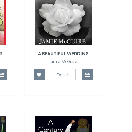
ES
A BEAUTIFUL WEDDING
Jamie McGuire
Details