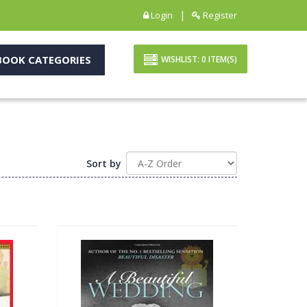
|
Login
Register
OOK CATEGORIES
WISHLIST:
0
ITEM(S)
Sort by