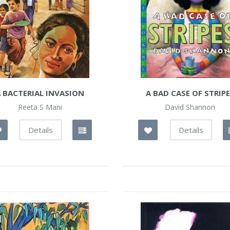
 BACTERIAL INVASION
A BAD CASE OF STRIP
Reeta S Mani
David Shannon
Details
Details