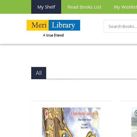
My Shelf
Read Books List
My Wishlis
All