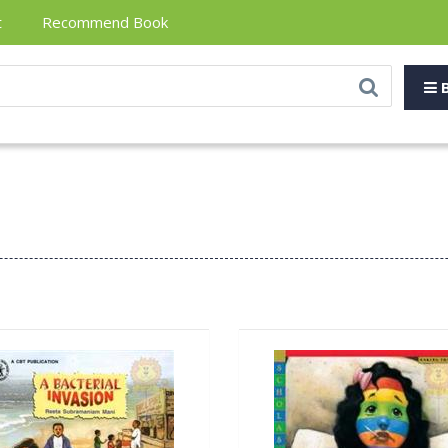
t
Recommend Book
B