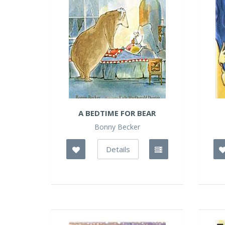
A BEDTIME FOR BEAR
Bonny Becker
Details