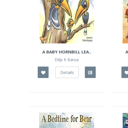
A BABY HORNBILL LEA..
A
Dilip K Barua
Details