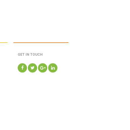
GET IN TOUCH