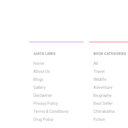
QUICK LINKS
BOOK CATEGORIES
Home
All
About Us
Travel
Blogs
Wildlife
Gallery
Adventure
Disclaimer
Biography
Privacy Policy
Best Seller
Terms & Conditions
Chitrakatha
Drug Policy
Fiction
Logo Signification
Folk Stories