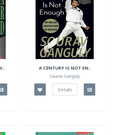
..
A CENTURY IS NOT EN..
Saurav Ganguly
Details