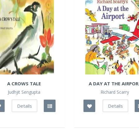
A CROWS TALE
A DAY AT THE AIRPOR.
Judhjit Sengupta
Richard Scarry
Details
Details