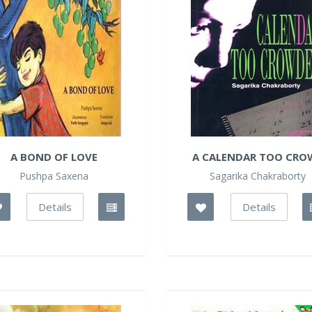
A BOND OF LOVE
A CALENDAR TOO CROW
Pushpa Saxena
Sagarika Chakraborty
Details
Details