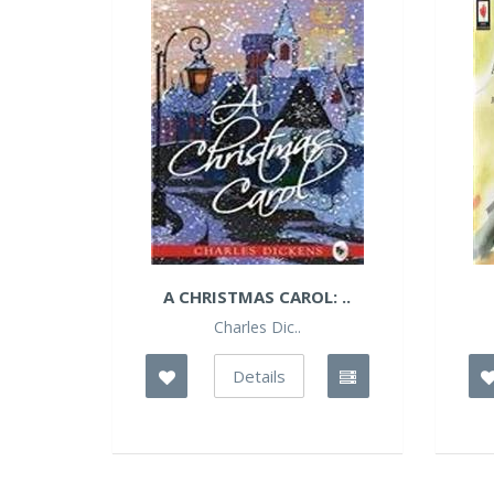
A CHRISTMAS CAROL: ..
Charles Dic..
Details