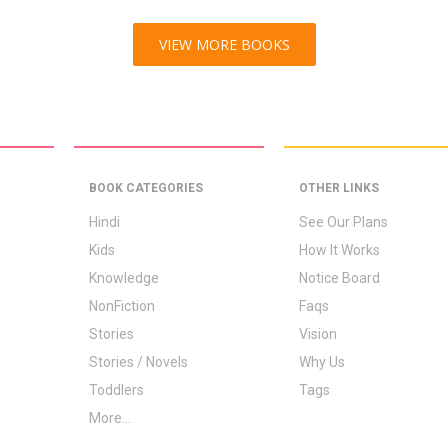
VIEW MORE BOOKS
BOOK CATEGORIES
OTHER LINKS
Hindi
See Our Plans
Kids
How It Works
Knowledge
Notice Board
NonFiction
Faqs
Stories
Vision
Stories / Novels
Why Us
Toddlers
Tags
More...