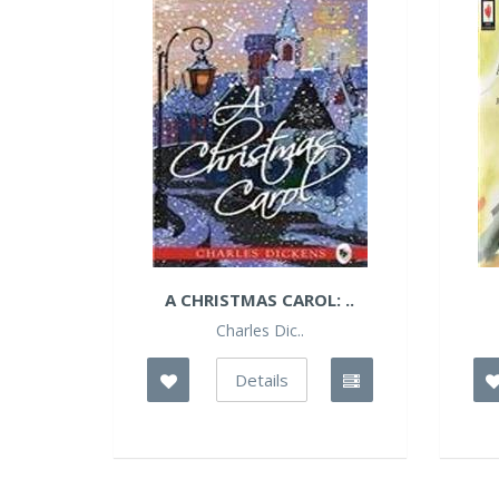
A CHRISTMAS CAROL: ..
Charles Dic..
Details