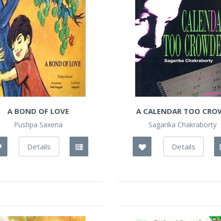
A BOND OF LOVE
A CALENDAR TOO CROW
Pushpa Saxena
Sagarika Chakraborty
Details
Details