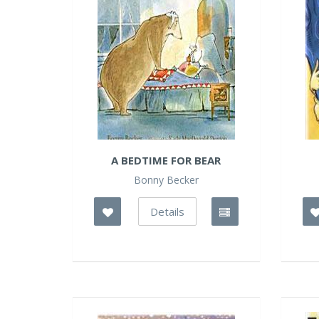
A BEDTIME FOR BEAR
Bonny Becker
Details