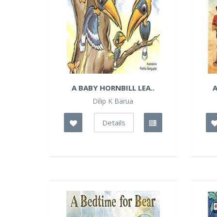
A BABY HORNBILL LEA..
A
Dilip K Barua
Details