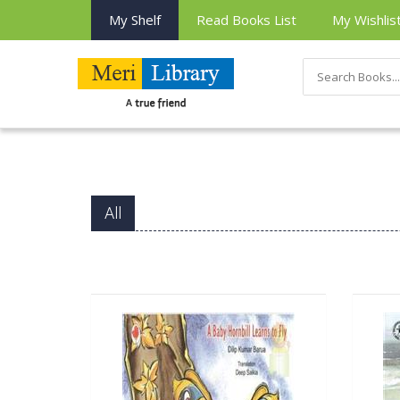
My Shelf
Read Books List
My Wishlis
All