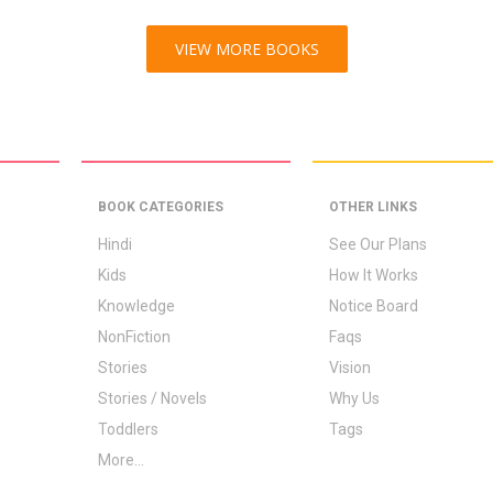
VIEW MORE BOOKS
BOOK CATEGORIES
OTHER LINKS
Hindi
See Our Plans
Kids
How It Works
Knowledge
Notice Board
NonFiction
Faqs
Stories
Vision
Stories / Novels
Why Us
Toddlers
Tags
More...