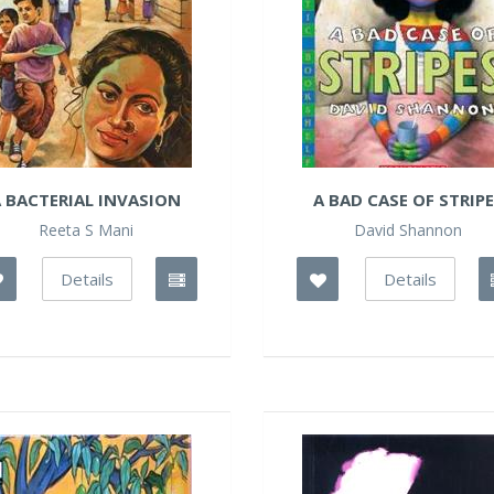
 BACTERIAL INVASION
A BAD CASE OF STRIP
Reeta S Mani
David Shannon
Details
Details