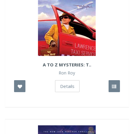
A TO Z MYSTERIES: T..
Ron Roy
Details