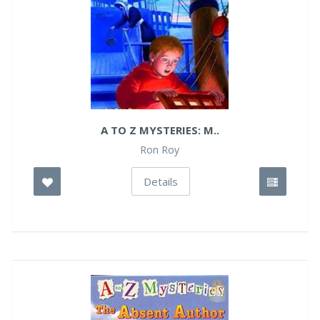
A TO Z MYSTERIES: M..
Ron Roy
Details