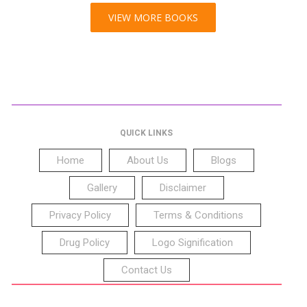
VIEW MORE BOOKS
QUICK LINKS
Home
About Us
Blogs
Gallery
Disclaimer
Privacy Policy
Terms & Conditions
Drug Policy
Logo Signification
Contact Us