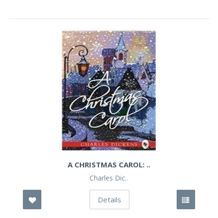
A CHRISTMAS CAROL: ..
Charles Dic..
Details