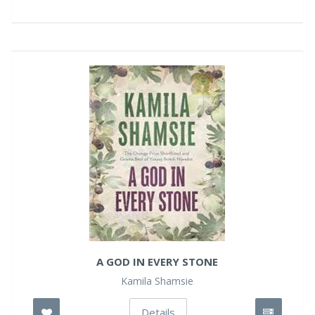
A GOD IN EVERY STONE
Kamila Shamsie
Details