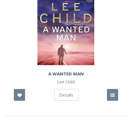
A WANTED MAN
Lee Child
Details