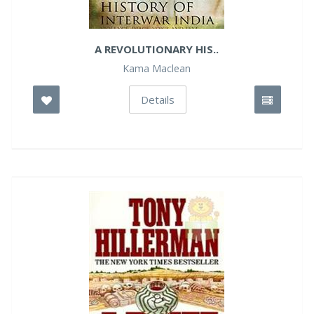
A REVOLUTIONARY HIS..
Kama Maclean
Details