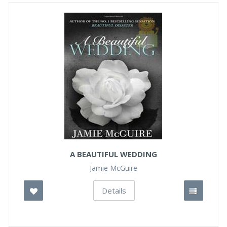
A BEAUTIFUL WEDDING
Jamie McGuire
Details