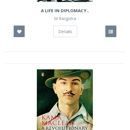
A LIFE IN DIPLOMACY..
M Rasgotra
Details