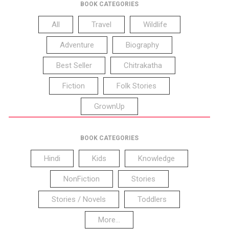
BOOK CATEGORIES
All
Travel
Wildlife
Adventure
Biography
Best Seller
Chitrakatha
Fiction
Folk Stories
GrownUp
BOOK CATEGORIES
Hindi
Kids
Knowledge
NonFiction
Stories
Stories / Novels
Toddlers
More...