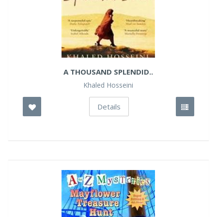
A THOUSAND SPLENDID..
Khaled Hosseini
Details