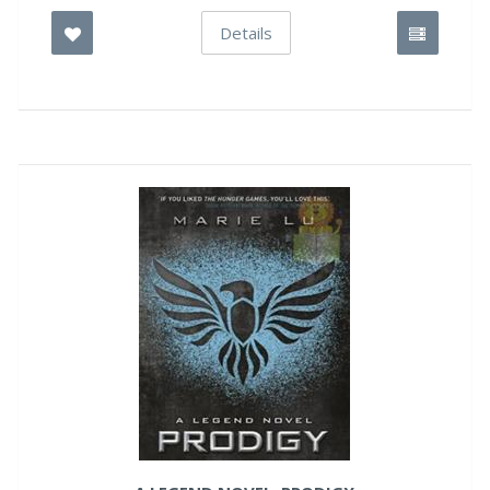
Details