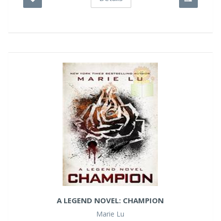
A LEGEND NOVEL: CHAMPION
Marie Lu