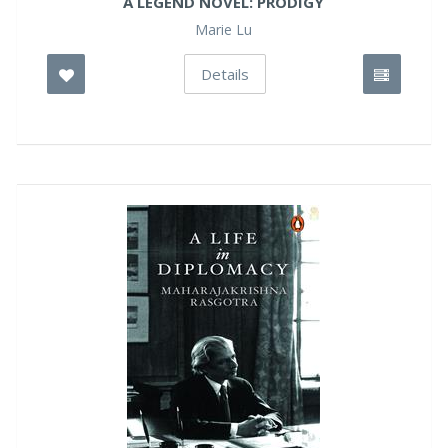
A LEGEND NOVEL: PRODIGY
Marie Lu
Details