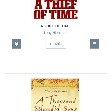
A THIEF OF TIME
Tony Hillerman
Details