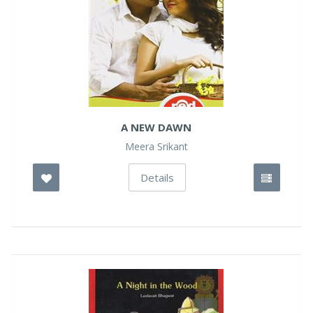
A NEW DAWN
Meera Srikant
Details