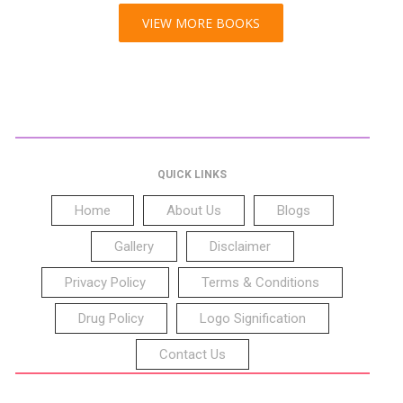
VIEW MORE BOOKS
QUICK LINKS
Home
About Us
Blogs
Gallery
Disclaimer
Privacy Policy
Terms & Conditions
Drug Policy
Logo Signification
Contact Us