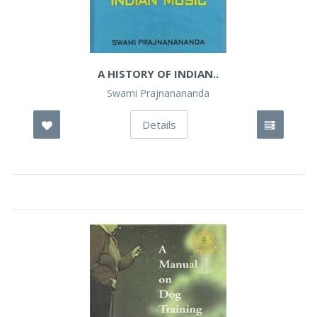
A HISTORY OF INDIAN..
Swami Prajnanananda
Details