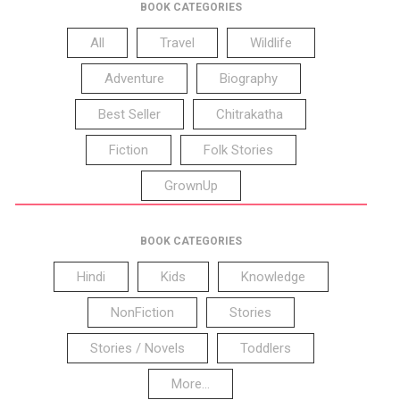
BOOK CATEGORIES
All
Travel
Wildlife
Adventure
Biography
Best Seller
Chitrakatha
Fiction
Folk Stories
GrownUp
BOOK CATEGORIES
Hindi
Kids
Knowledge
NonFiction
Stories
Stories / Novels
Toddlers
More...