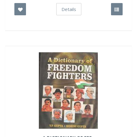
Details