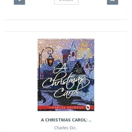
A CHRISTMAS CAROL: ..
Charles Dic..