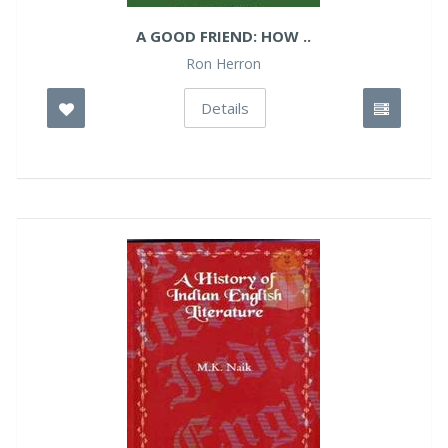
A GOOD FRIEND: HOW ..
Ron Herron
Details