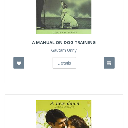
A MANUAL ON DOG TRAINING
Gautam Unny
Details