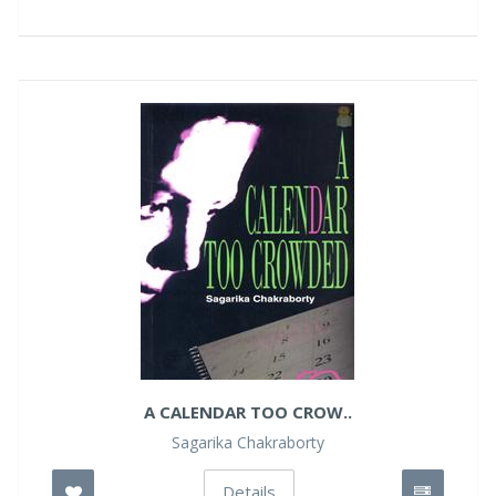
A CALENDAR TOO CROW..
Sagarika Chakraborty
Details