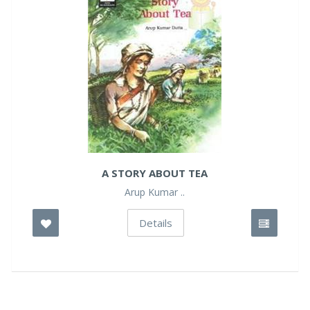
A STORY ABOUT TEA
Arup Kumar ..
Details