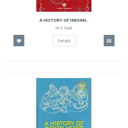
A HISTORY OF INDIAN..
M K Naik
Details