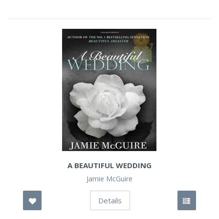
A BEAUTIFUL WEDDING
Jamie McGuire
Details