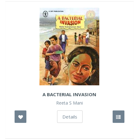
A BACTERIAL INVASION
Reeta S Mani
Details