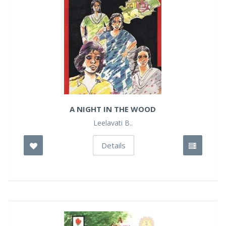
A NIGHT IN THE WOOD
Leelavati B..
Details