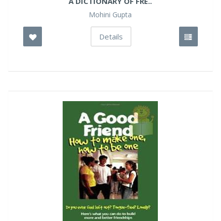
A DICTIONARY OF FRE..
Mohini Gupta
Details