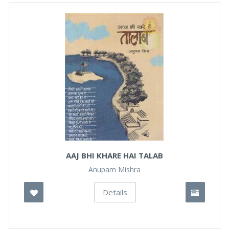
AAJ BHI KHARE HAI TALAB
Anupam Mishra
Details