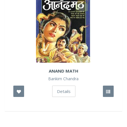
ANAND MATH
Bankim Chandra
Details