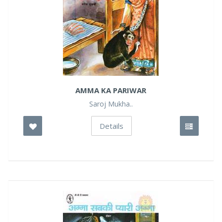
AMMA KA PARIWAR
Saroj Mukha..
Details