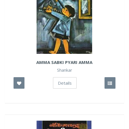
AMMA SABKI PYARI AMMA
Shankar
Details