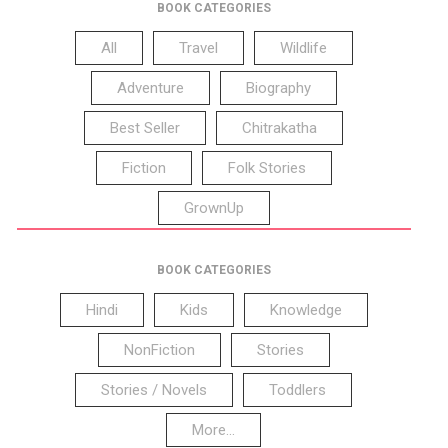
BOOK CATEGORIES
All
Travel
Wildlife
Adventure
Biography
Best Seller
Chitrakatha
Fiction
Folk Stories
GrownUp
BOOK CATEGORIES
Hindi
Kids
Knowledge
NonFiction
Stories
Stories / Novels
Toddlers
More...