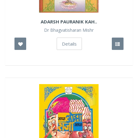
ADARSH PAURANIK KAH..
Dr Bhagvatisharan Mishr
Details