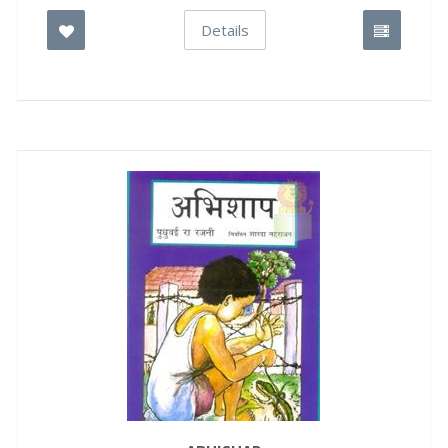
Details