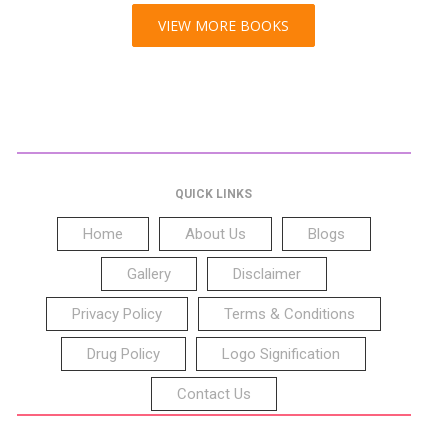
VIEW MORE BOOKS
QUICK LINKS
Home
About Us
Blogs
Gallery
Disclaimer
Privacy Policy
Terms & Conditions
Drug Policy
Logo Signification
Contact Us