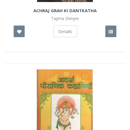
ACHRAJ GRAH KI DANTKATHA
Tajima Shinjee
Details