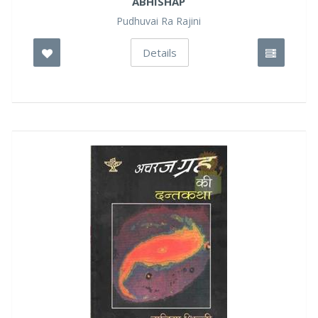
ABHISHAP
Pudhuvai Ra Rajini
Details