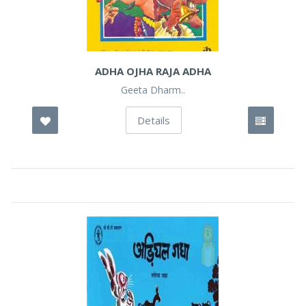
ADHA OJHA RAJA ADHA
Geeta Dharm..
Details