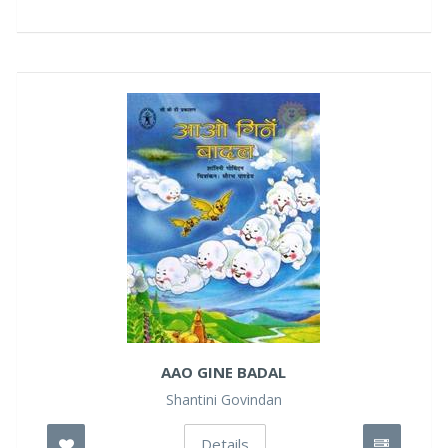
AAO GINE BADAL
Shantini Govindan
Details