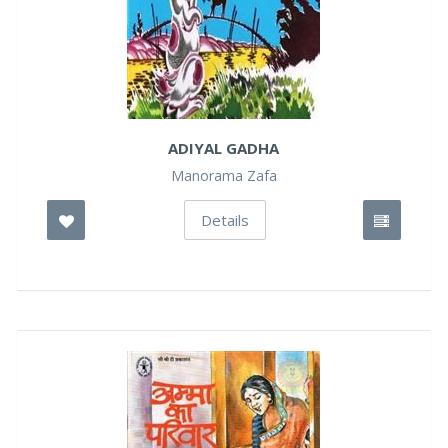
ADIYAL GADHA
Manorama Zafa
Details