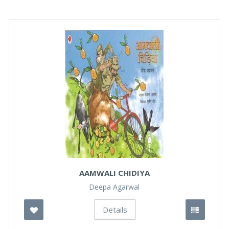
AAMWALI CHIDIYA
Deepa Agarwal
Details