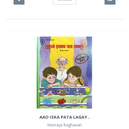
AAO ISKA PATA LAGAY..
Neeraja Raghavan