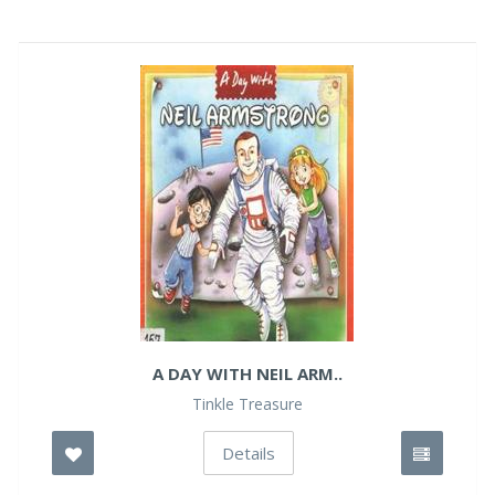
A DAY WITH NEIL ARM..
Tinkle Treasure
Details