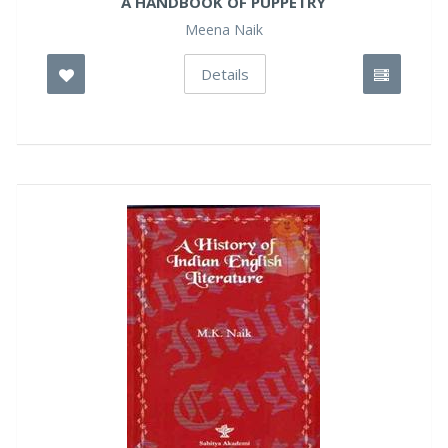
A HANDBOOK OF PUPPETRY
Meena Naik
Details