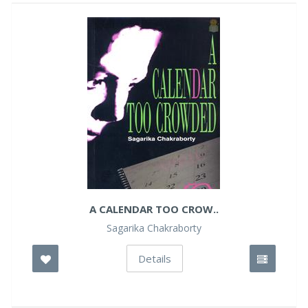
A CALENDAR TOO CROW..
Sagarika Chakraborty
Details