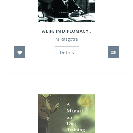
A LIFE IN DIPLOMACY..
M Rasgotra
Details