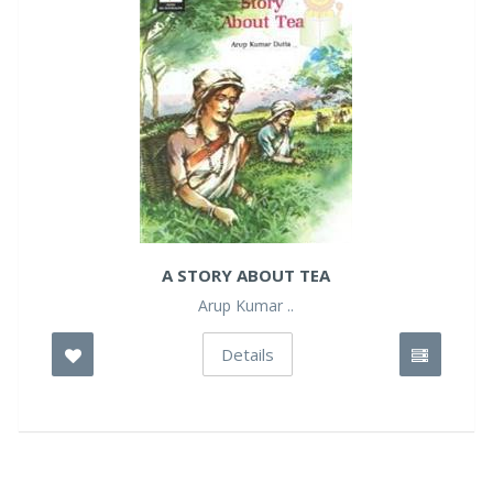
A STORY ABOUT TEA
Arup Kumar ..
Details