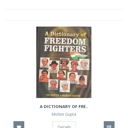
A DICTIONARY OF FRE..
Mohini Gupta
Details