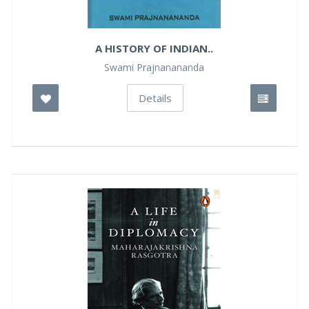
A HISTORY OF INDIAN..
Swami Prajnanananda
Details