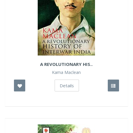
A REVOLUTIONARY HIS..
Kama Maclean
Details