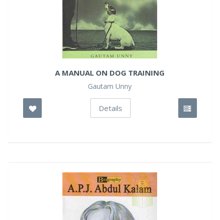
A MANUAL ON DOG TRAINING
Gautam Unny
Details