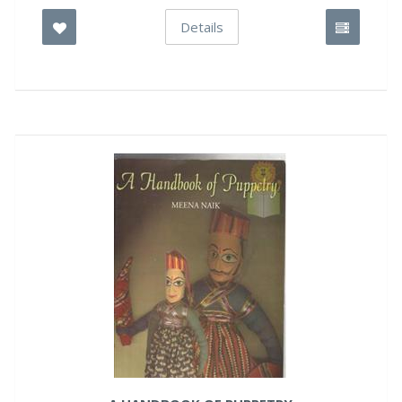
Details