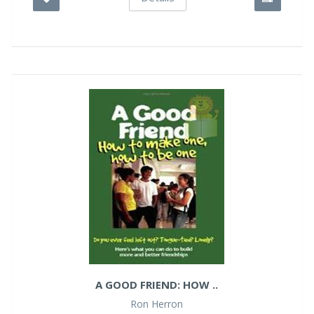
A GOOD FRIEND: HOW ..
Ron Herron