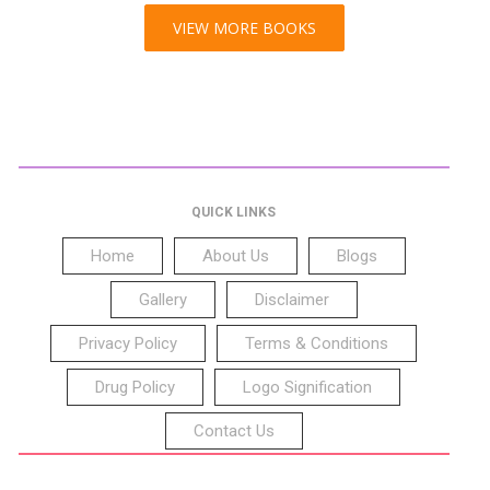
VIEW MORE BOOKS
QUICK LINKS
Home
About Us
Blogs
Gallery
Disclaimer
Privacy Policy
Terms & Conditions
Drug Policy
Logo Signification
Contact Us