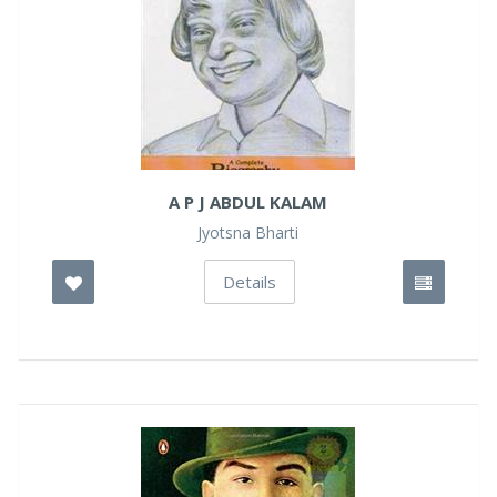
A P J ABDUL KALAM
Jyotsna Bharti
Details