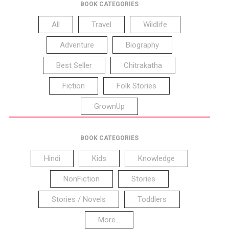
BOOK CATEGORIES
All
Travel
Wildlife
Adventure
Biography
Best Seller
Chitrakatha
Fiction
Folk Stories
GrownUp
BOOK CATEGORIES
Hindi
Kids
Knowledge
NonFiction
Stories
Stories / Novels
Toddlers
More...