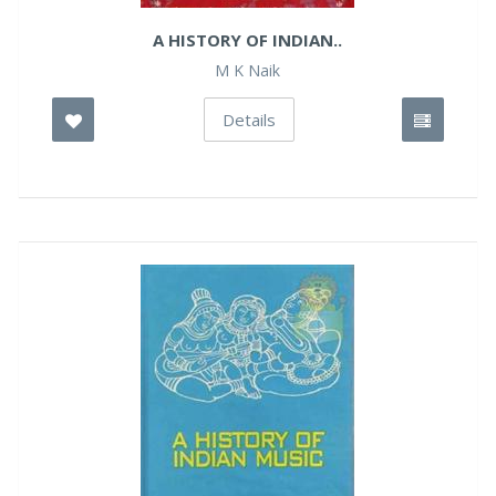
A HISTORY OF INDIAN..
M K Naik
Details