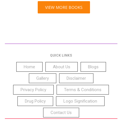
VIEW MORE BOOKS
QUICK LINKS
Home
About Us
Blogs
Gallery
Disclaimer
Privacy Policy
Terms & Conditions
Drug Policy
Logo Signification
Contact Us