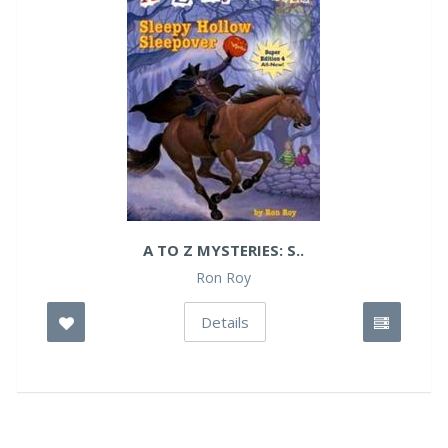
A TO Z MYSTERIES: S..
Ron Roy
Details