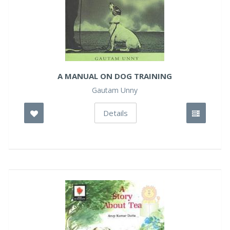
A MANUAL ON DOG TRAINING
Gautam Unny
Details