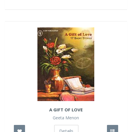
A GIFT OF LOVE
Geeta Menon
Details