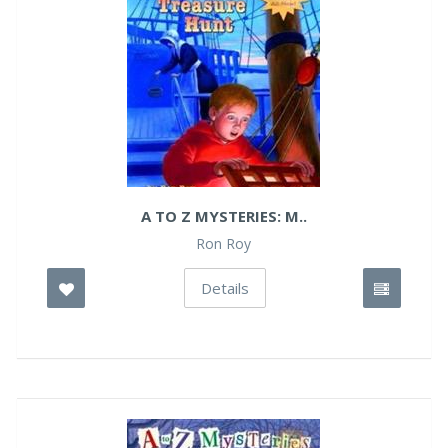
A TO Z MYSTERIES: M..
Ron Roy
Details