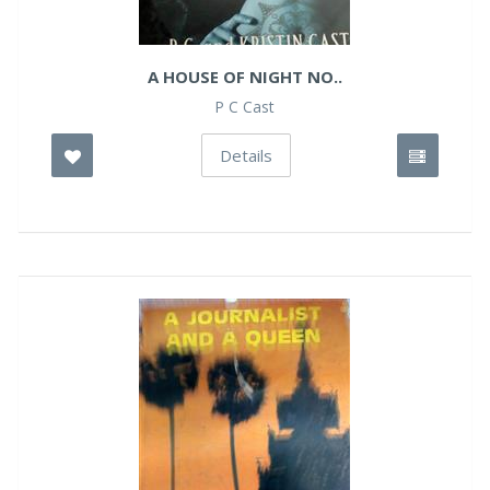
A HOUSE OF NIGHT NO..
P C Cast
Details