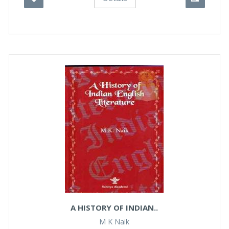
A HISTORY OF INDIAN..
M K Naik