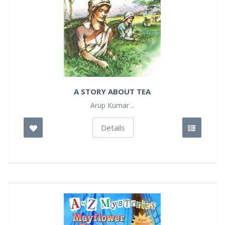
A STORY ABOUT TEA
Arup Kumar ..
Details