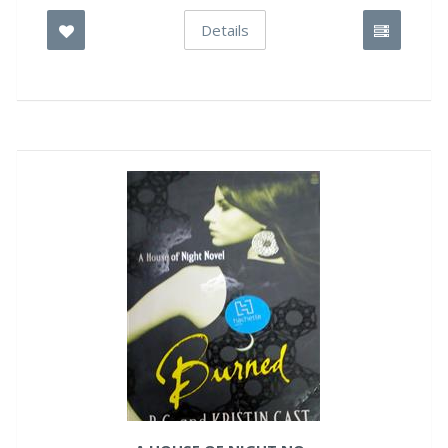
Details