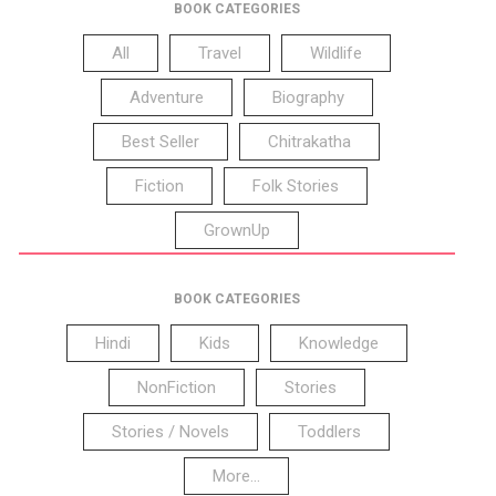
BOOK CATEGORIES
All
Travel
Wildlife
Adventure
Biography
Best Seller
Chitrakatha
Fiction
Folk Stories
GrownUp
BOOK CATEGORIES
Hindi
Kids
Knowledge
NonFiction
Stories
Stories / Novels
Toddlers
More...