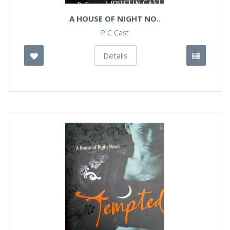
A HOUSE OF NIGHT NO..
P C Cast
Details