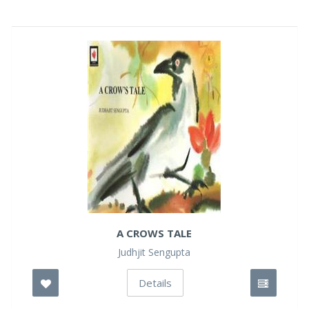
A CROWS TALE
Judhjit Sengupta
Details