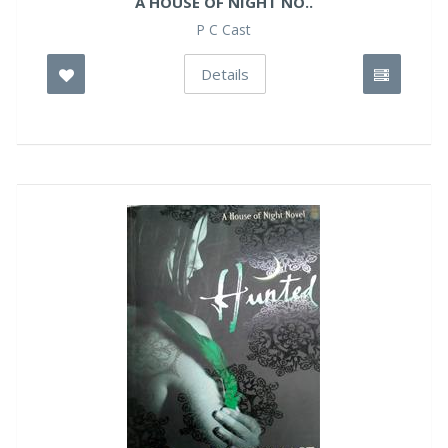
A HOUSE OF NIGHT NO..
P C Cast
Details