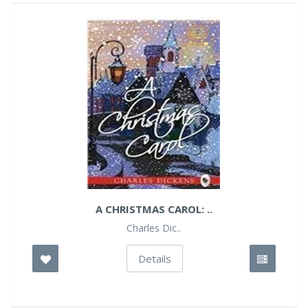
A CHRISTMAS CAROL: ..
Charles Dic..
Details