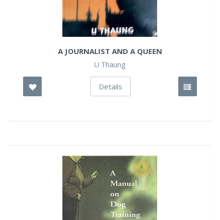
A JOURNALIST AND A QUEEN
U Thaung
Details