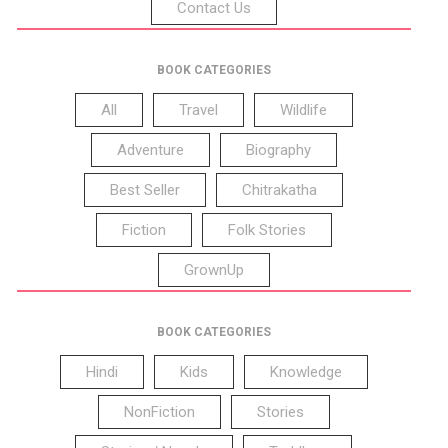
Contact Us
BOOK CATEGORIES
All
Travel
Wildlife
Adventure
Biography
Best Seller
Chitrakatha
Fiction
Folk Stories
GrownUp
BOOK CATEGORIES
Hindi
Kids
Knowledge
NonFiction
Stories