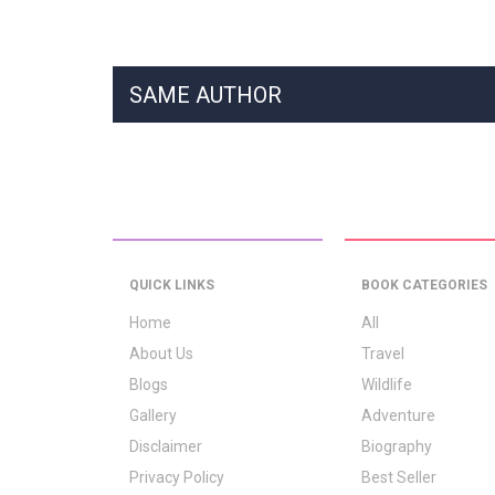
SAME AUTHOR
QUICK LINKS
BOOK CATEGORIES
Home
All
About Us
Travel
Blogs
Wildlife
Gallery
Adventure
Disclaimer
Biography
Privacy Policy
Best Seller