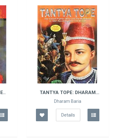
TANTYA TOPE: DHARAM
FREAKY PEAKS: HORRI
BARIA
Dharam Baria
Anita Ganeri
Details
Details