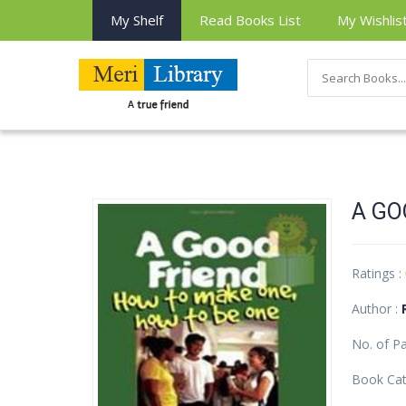
My Shelf
Read Books List
My Wishlis
A GO
Ratings :
Author :
No. of P
Book Cat