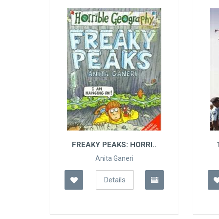
FREAKY PEAKS: HORRI..
TURNING POINTS: A
Anita Ganeri
A P J Abdul..
Details
Details