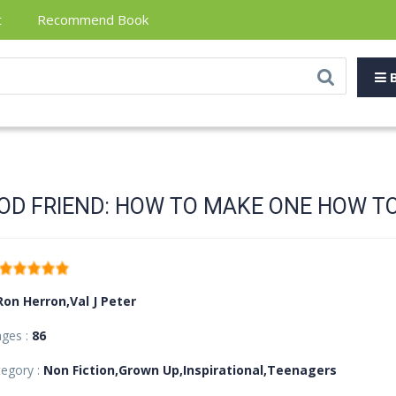
t
Recommend Book
B
OD FRIEND: HOW TO MAKE ONE HOW TO
Ron Herron,Val J Peter
ages :
86
egory :
Non Fiction,Grown Up,Inspirational,Teenagers