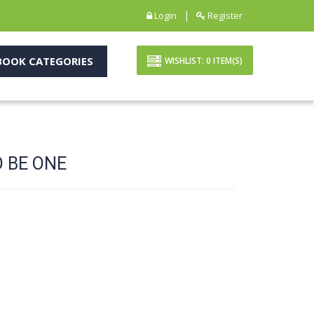
|
Login
Register
OOK CATEGORIES
WISHLIST:
0
ITEM(S)
 BE ONE