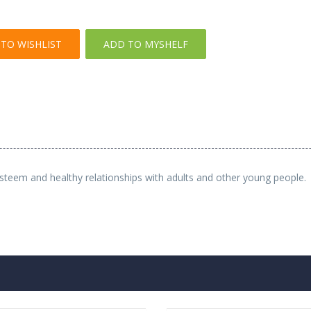
TO WISHLIST
ADD TO MYSHELF
esteem and healthy relationships with adults and other young people.