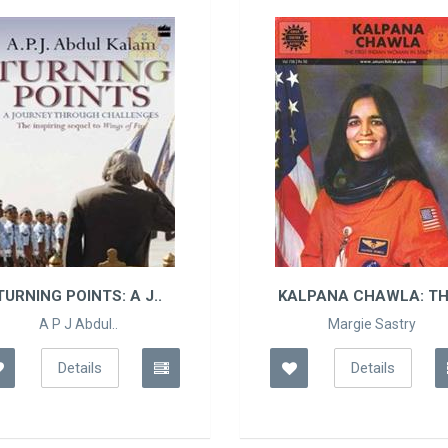
 J..
KALPANA CHAWLA: THE..
Margie Sastry
Details