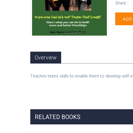
Share :
ADD 
Overview
Teaches teens skills to enable them to develop self-
RELATED BOOKS