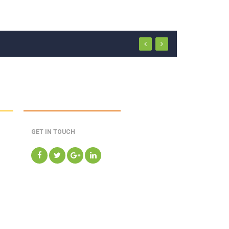
GET IN TOUCH