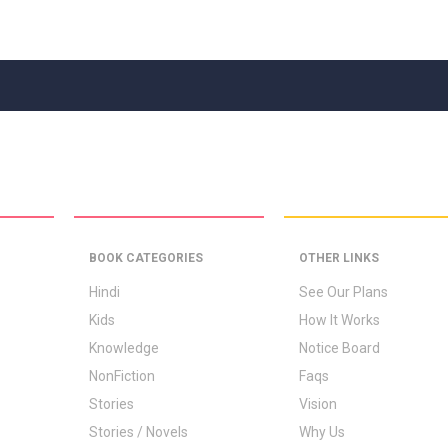
BOOK CATEGORIES
OTHER LINKS
Hindi
See Our Plans
Kids
How It Works
Knowledge
Notice Board
NonFiction
Faqs
Stories
Vision
Stories / Novels
Why Us