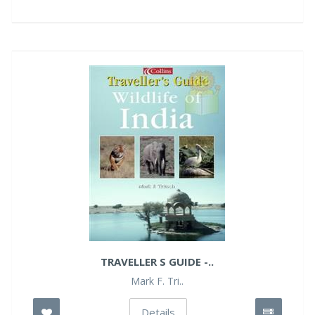
TRAVELLER S GUIDE -..
Mark F. Tri..
Details