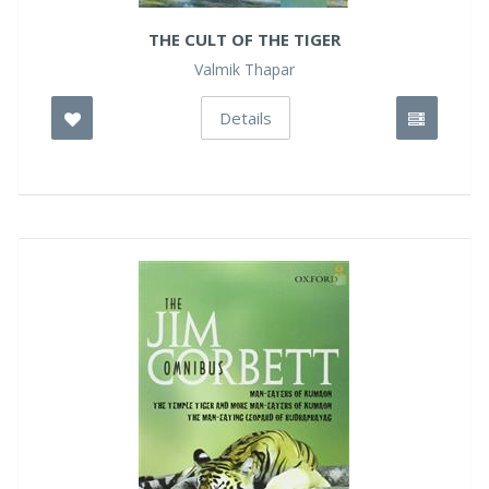
THE CULT OF THE TIGER
Valmik Thapar
Details