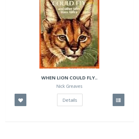
WHEN LION COULD FLY..
Nick Greaves
Details