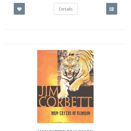
Details