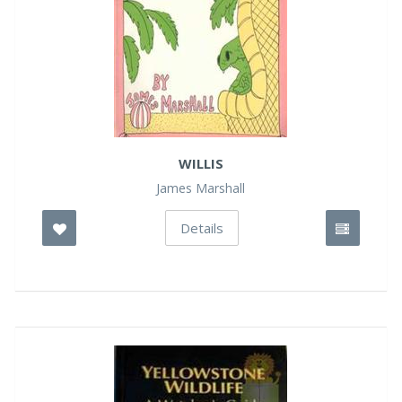
WILLIS
James Marshall
Details