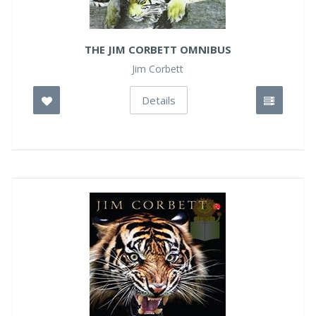
THE JIM CORBETT OMNIBUS
Jim Corbett
Details