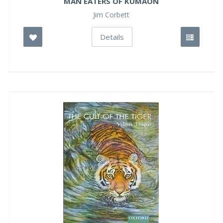
MAN EATERS OF KUMAON
Jim Corbett
Details