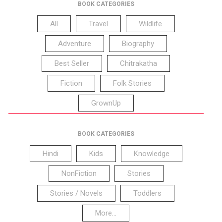
BOOK CATEGORIES
All
Travel
Wildlife
Adventure
Biography
Best Seller
Chitrakatha
Fiction
Folk Stories
GrownUp
BOOK CATEGORIES
Hindi
Kids
Knowledge
NonFiction
Stories
Stories / Novels
Toddlers
More...