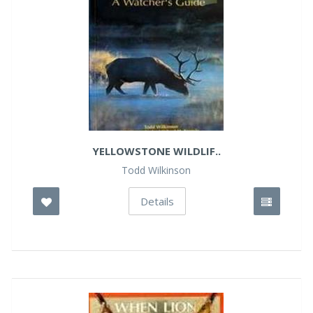
YELLOWSTONE WILDLIF..
Todd Wilkinson
Details