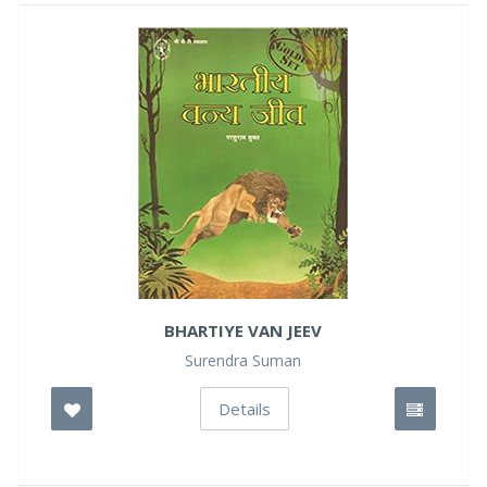
BHARTIYE VAN JEEV
Surendra Suman
Details