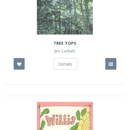
TREE TOPS
Jim Corbett
Details