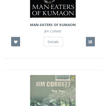
MAN-EATERS OF KUMAON
Jim Corbett
Details