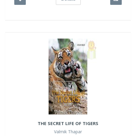
THE SECRET LIFE OF TIGERS
Valmik Thapar