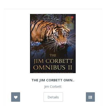
THE JIM CORBETT OMN..
Jim Corbett
Details