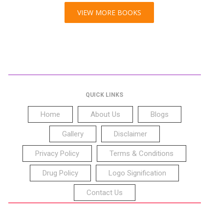
VIEW MORE BOOKS
QUICK LINKS
Home
About Us
Blogs
Gallery
Disclaimer
Privacy Policy
Terms & Conditions
Drug Policy
Logo Signification
Contact Us