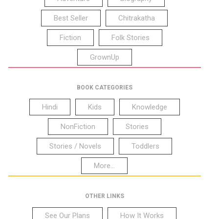
Best Seller
Chitrakatha
Fiction
Folk Stories
GrownUp
BOOK CATEGORIES
Hindi
Kids
Knowledge
NonFiction
Stories
Stories / Novels
Toddlers
More...
OTHER LINKS
See Our Plans
How It Works