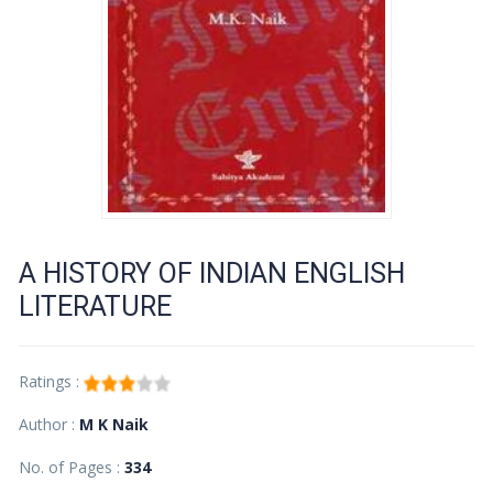
A HISTORY OF INDIAN ENGLISH
LITERATURE
Ratings :
Author :
M K Naik
No. of Pages :
334