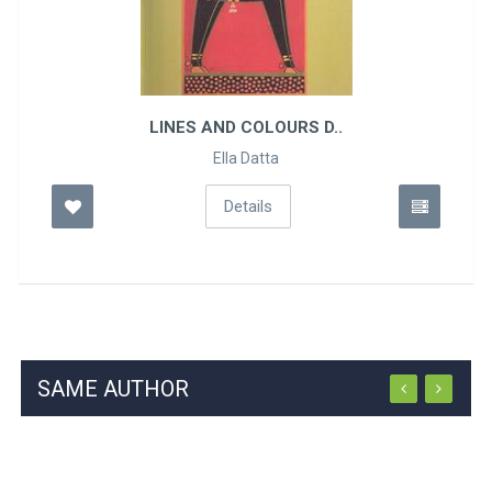
LINES AND COLOURS D..
Ella Datta
Details
SAME AUTHOR