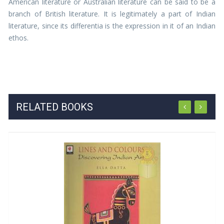
American literature or Australian literature can be said to be a
branch of British literature. It is legitimately a part of Indian
literature, since its differentia is the expression in it of an Indian
ethos.
RELATED BOOKS