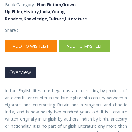
Book Category :
Non Fiction,Grown
Up,Elder,History,India,Young
Readers,Knowledge,Culture,Literature
Share :
ADD TO WISHLIST
ADD TO MYSHELF
Overview
Indian English literature began as an interesting by-product of
an eventful encounter in the late eighteenth century between a
vigorous and enterprising Britain and a stagnant and chaotic
India, and is now nearly two hundred years old. It is literature
written originally in English by authors Indian by birth, ancestry
or nationality. It is no part of English Literature any more than