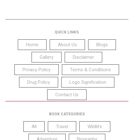
QUICK LINKS
Home
About Us
Blogs
Gallery
Disclaimer
Privacy Policy
Terms & Conditions
Drug Policy
Logo Signification
Contact Us
BOOK CATEGORIES
All
Travel
Wildlife
Adventure
Biography