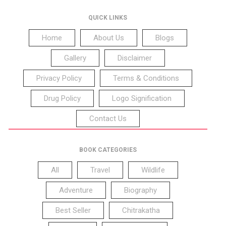
QUICK LINKS
Home
About Us
Blogs
Gallery
Disclaimer
Privacy Policy
Terms & Conditions
Drug Policy
Logo Signification
Contact Us
BOOK CATEGORIES
All
Travel
Wildlife
Adventure
Biography
Best Seller
Chitrakatha