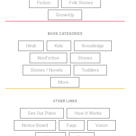
Fiction
Folk Stories
GrownUp
BOOK CATEGORIES
Hindi
Kids
Knowledge
NonFiction
Stories
Stories / Novels
Toddlers
More...
OTHER LINKS
See Our Plans
How It Works
Notice Board
Faqs
Vision