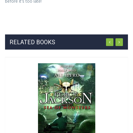
before it's too late!
RELATED BOOKS