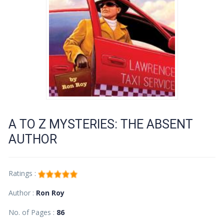
A TO Z MYSTERIES: THE ABSENT
AUTHOR
Ratings :
Author :
Ron Roy
No. of Pages :
86