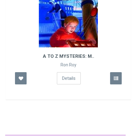
A TO Z MYSTERIES: M..
Ron Roy
Details