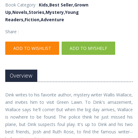
Book Category :
Kids,Best Seller,Grown
Up,Novels,Stories,Mystery,Young
Readers,Fiction,Adventure
Share :
ADD TO WISHLIST
ADD TO MYSHELF
Overview
Dink writes to his favorite author, mystery writer Wallis Wallace,
and invites him to visit Green Lawn. To Dink's amazement,
Wallace says he'll come! But when the big day arrives, Wallace
is nowhere to be found. The police think he just missed his
plane, but Dink suspects foul play. It's up to Dink and his two
best friends, Josh and Ruth Rose, to find the famous writer--