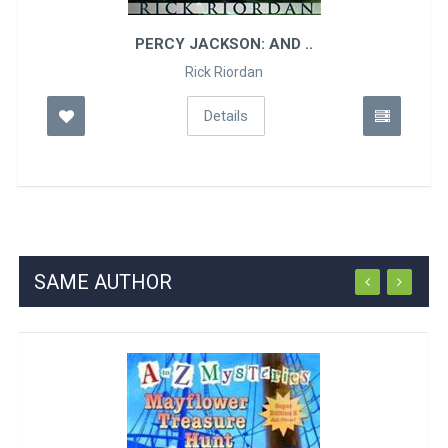
PERCY JACKSON: AND ..
Rick Riordan
Details
SAME AUTHOR