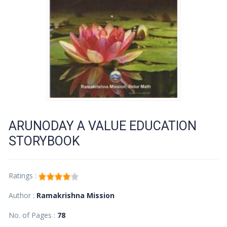
ARUNODAY A VALUE EDUCATION
STORYBOOK
Ratings :
Author :
Ramakrishna Mission
No. of Pages :
78