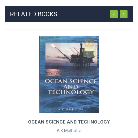
RELATED BOOKS
OCEAN SCIENCE AND TECHNOLOGY
A K Malhotra