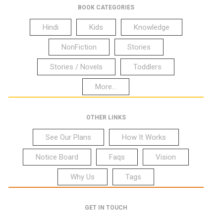
BOOK CATEGORIES
Hindi
Kids
Knowledge
NonFiction
Stories
Stories / Novels
Toddlers
More...
OTHER LINKS
See Our Plans
How It Works
Notice Board
Faqs
Vision
Why Us
Tags
GET IN TOUCH