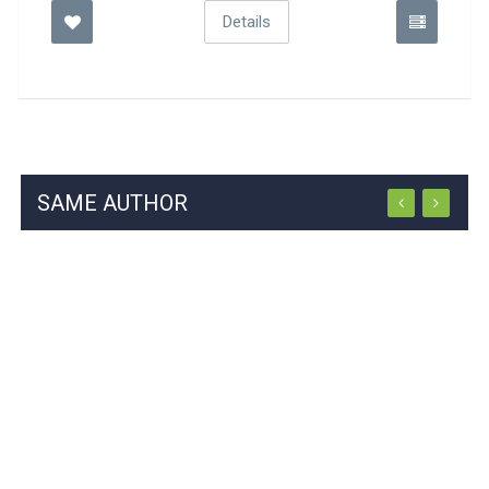
Details
SAME AUTHOR