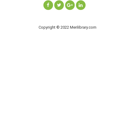
Copyright © 2022 Merilibrary.com