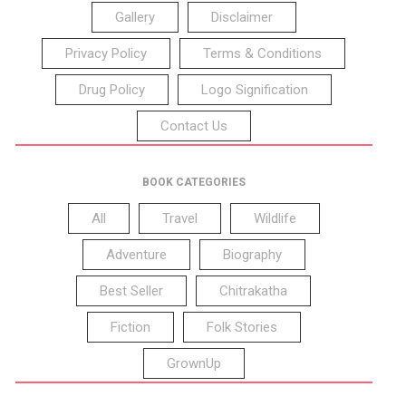
Gallery
Disclaimer
Privacy Policy
Terms & Conditions
Drug Policy
Logo Signification
Contact Us
BOOK CATEGORIES
All
Travel
Wildlife
Adventure
Biography
Best Seller
Chitrakatha
Fiction
Folk Stories
GrownUp