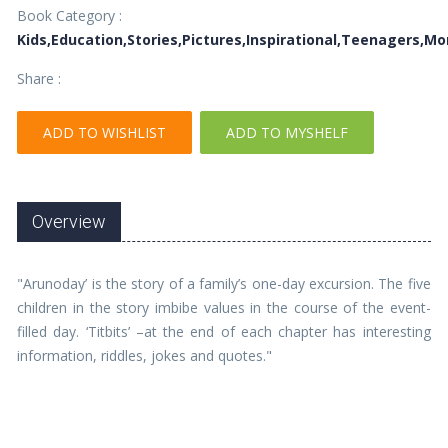
Book Category :
Kids,Education,Stories,Pictures,Inspirational,Teenagers,M
Share :
ADD TO WISHLIST
ADD TO MYSHELF
Overview
"Arunoday’ is the story of a family’s one-day excursion. The five
children in the story imbibe values in the course of the event-
filled day. ‘Titbits’ –at the end of each chapter has interesting
information, riddles, jokes and quotes."