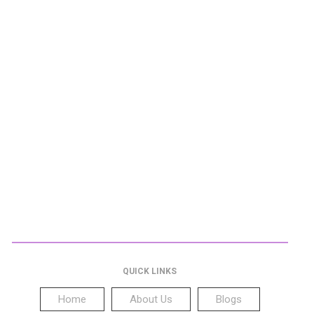
QUICK LINKS
Home
About Us
Blogs