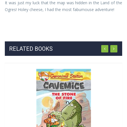
It was just my luck that the map was hidden in the Land of the
Ogres! Holey cheese, I had the most fabumouse adventure!
RELATED BOOKS