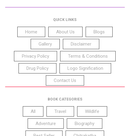
QUICK LINKS
Home
About Us
Blogs
Gallery
Disclaimer
Privacy Policy
Terms & Conditions
Drug Policy
Logo Signification
Contact Us
BOOK CATEGORIES
All
Travel
Wildlife
Adventure
Biography
Best Seller
Chitrakatha