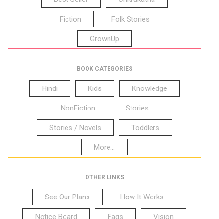
Fiction
Folk Stories
GrownUp
BOOK CATEGORIES
Hindi
Kids
Knowledge
NonFiction
Stories
Stories / Novels
Toddlers
More...
OTHER LINKS
See Our Plans
How It Works
Notice Board
Faqs
Vision