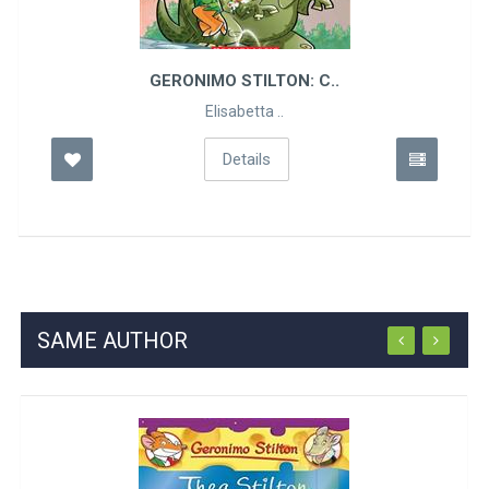
GERONIMO STILTON: C..
Elisabetta ..
Details
SAME AUTHOR