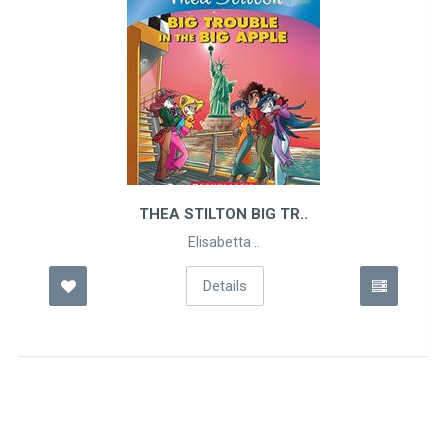
THEA STILTON BIG TR..
Elisabetta ..
Details