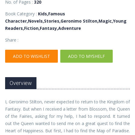
No. of Pages :
320
Book Category :
Kids,Famous
Character,Novels,Stories,Geronimo Stilton,Magic,Young
Readers,Fiction,Fantasy,Adventure
Share :
ADD TO WISHLIST
ADD TO MYSHELF
Overview
I, Geronimo Stilton, never expected to return to the Kingdom of
Fantasy. But when I received a letter from Blossom, the Queen
of the Fairies, asking for my help, I had to respond. It turned
out the Queen wanted to send me on a great quest to find the
Heart of Happiness. But first, I had to find the Map of Paradise.