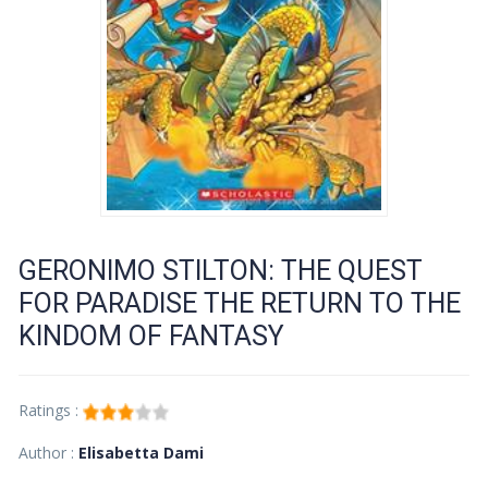
GERONIMO STILTON: THE QUEST
FOR PARADISE THE RETURN TO THE
KINDOM OF FANTASY
Ratings :
Author :
Elisabetta Dami