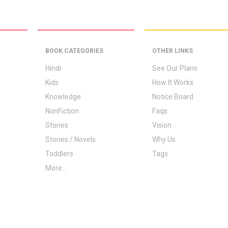
BOOK CATEGORIES
OTHER LINKS
Hindi
See Our Plans
Kids
How It Works
Knowledge
Notice Board
NonFiction
Faqs
Stories
Vision
Stories / Novels
Why Us
Toddlers
Tags
More...