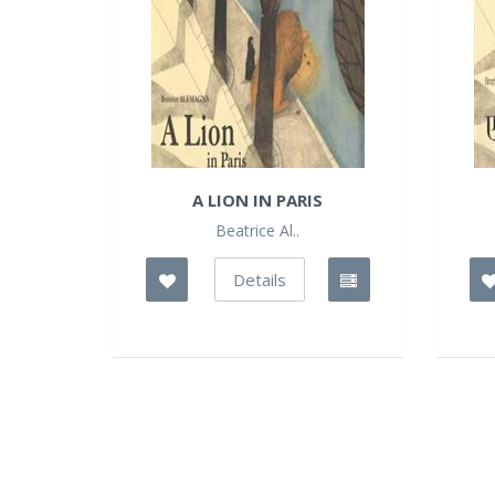
A LION IN PARIS
Beatrice Al..
Details