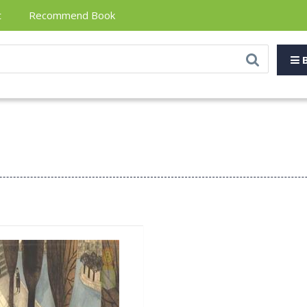
t
Recommend Book
B