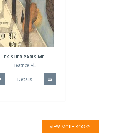
EK SHER PARIS ME
Beatrice Al..
Details
VIEW MORE BOOKS