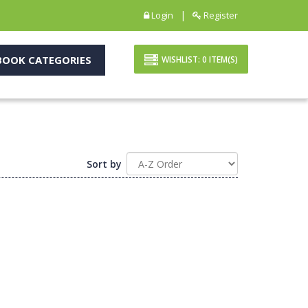
|
Login
Register
OOK CATEGORIES
WISHLIST:
0
ITEM(S)
Sort by