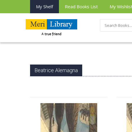
My Shelf
Read Books List
My Wishlis
Beatrice Alemagna