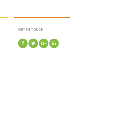
GET IN TOUCH