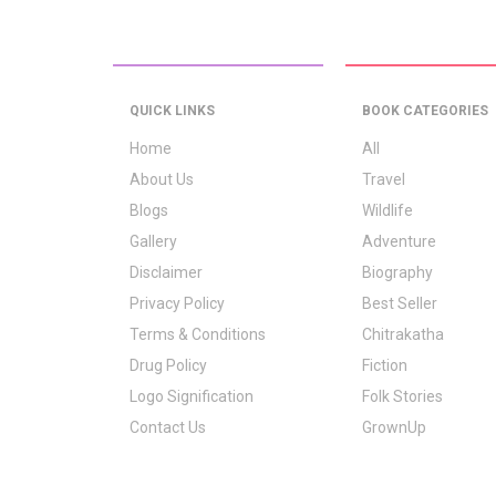
QUICK LINKS
BOOK CATEGORIES
Home
All
About Us
Travel
Blogs
Wildlife
Gallery
Adventure
Disclaimer
Biography
Privacy Policy
Best Seller
Terms & Conditions
Chitrakatha
Drug Policy
Fiction
Logo Signification
Folk Stories
Contact Us
GrownUp