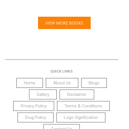
VIEW MORE BOOKS
QUICK LINKS
Home
About Us
Blogs
Gallery
Disclaimer
Privacy Policy
Terms & Conditions
Drug Policy
Logo Signification
Contact Us