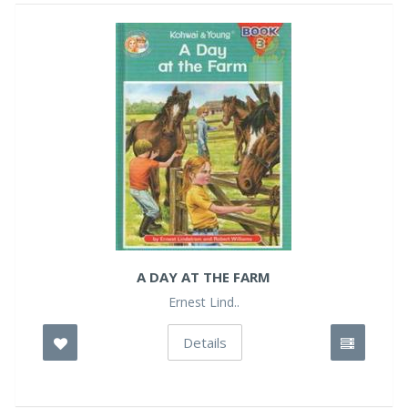
A DAY AT THE FARM
Ernest Lind..
Details