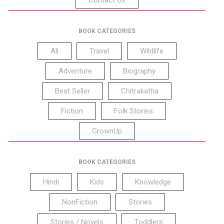
BOOK CATEGORIES
All
Travel
Wildlife
Adventure
Biography
Best Seller
Chitrakatha
Fiction
Folk Stories
GrownUp
BOOK CATEGORIES
Hindi
Kids
Knowledge
NonFiction
Stories
Stories / Novels
Toddlers