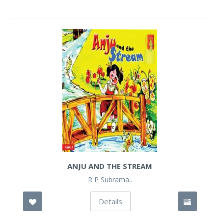
ANJU AND THE STREAM
R P Subrama..
Details