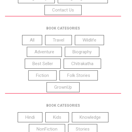
Contact Us
BOOK CATEGORIES
All
Travel
Wildlife
Adventure
Biography
Best Seller
Chitrakatha
Fiction
Folk Stories
GrownUp
BOOK CATEGORIES
Hindi
Kids
Knowledge
NonFiction
Stories