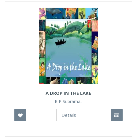
A DROP IN THE LAKE
R P Subrama..
Details