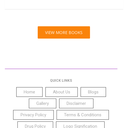
VIEW MORE BOOKS
QUICK LINKS
Home
About Us
Blogs
Gallery
Disclaimer
Privacy Policy
Terms & Conditions
Drug Policy
Logo Signification