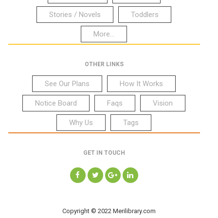
Stories / Novels
Toddlers
More...
OTHER LINKS
See Our Plans
How It Works
Notice Board
Faqs
Vision
Why Us
Tags
GET IN TOUCH
Copyright © 2022 Merilibrary.com