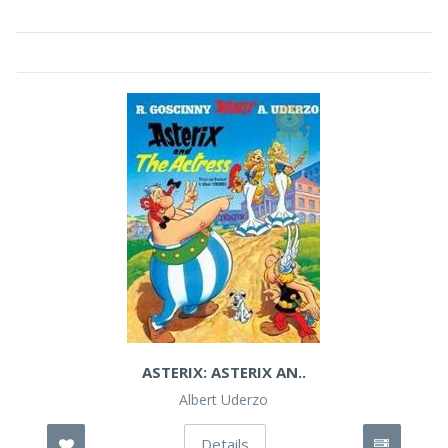
ASTERIX: ASTERIX AN..
Albert Uderzo
Details