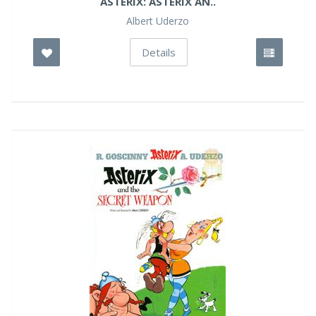
ASTERIX: ASTERIX AN..
Albert Uderzo
Details