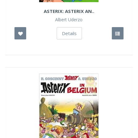
ASTERIX: ASTERIX AN..
Albert Uderzo
Details