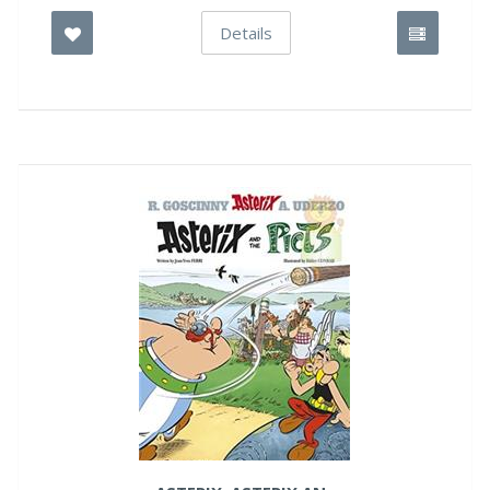
Details