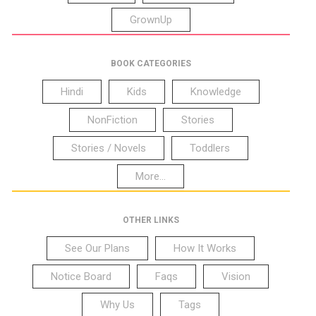
GrownUp
BOOK CATEGORIES
Hindi
Kids
Knowledge
NonFiction
Stories
Stories / Novels
Toddlers
More...
OTHER LINKS
See Our Plans
How It Works
Notice Board
Faqs
Vision
Why Us
Tags