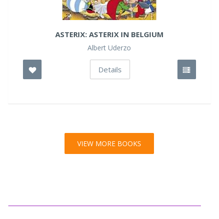
ASTERIX: ASTERIX IN BELGIUM
Albert Uderzo
Details
VIEW MORE BOOKS