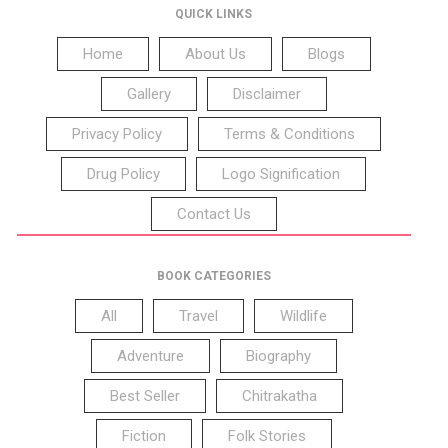
QUICK LINKS
Home
About Us
Blogs
Gallery
Disclaimer
Privacy Policy
Terms & Conditions
Drug Policy
Logo Signification
Contact Us
BOOK CATEGORIES
All
Travel
Wildlife
Adventure
Biography
Best Seller
Chitrakatha
Fiction
Folk Stories