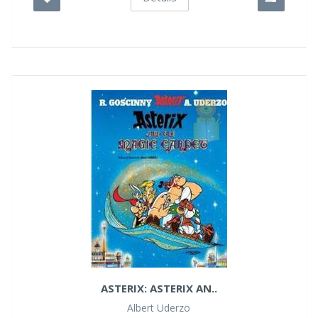
ASTERIX: ASTERIX AN..
Albert Uderzo