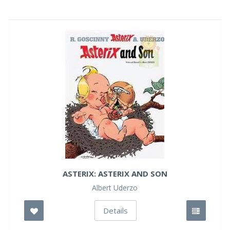
ASTERIX: ASTERIX AND SON
Albert Uderzo
Details