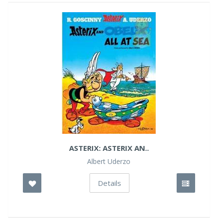
ASTERIX: ASTERIX AN..
Albert Uderzo
Details