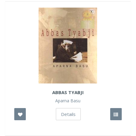
ABBAS TYABJI
Aparna Basu
Details