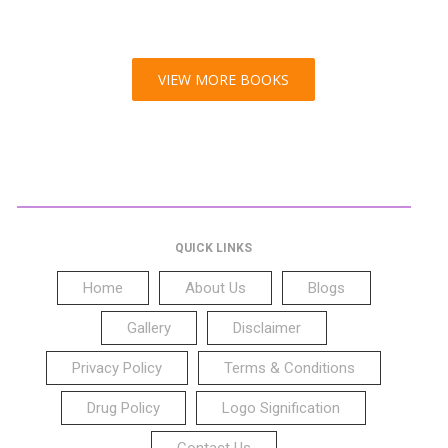
VIEW MORE BOOKS
QUICK LINKS
Home
About Us
Blogs
Gallery
Disclaimer
Privacy Policy
Terms & Conditions
Drug Policy
Logo Signification
Contact Us