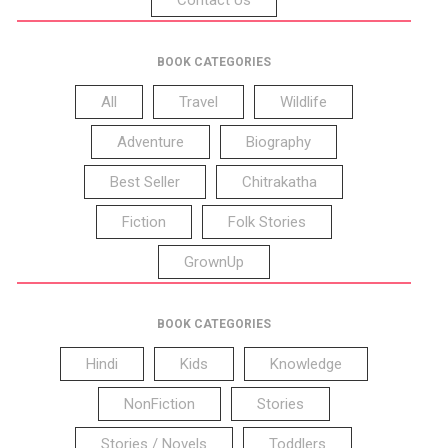
BOOK CATEGORIES
All
Travel
Wildlife
Adventure
Biography
Best Seller
Chitrakatha
Fiction
Folk Stories
GrownUp
BOOK CATEGORIES
Hindi
Kids
Knowledge
NonFiction
Stories
Stories / Novels
Toddlers