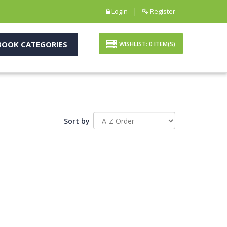
|
Login
Register
OOK CATEGORIES
WISHLIST:
0
ITEM(S)
Sort by