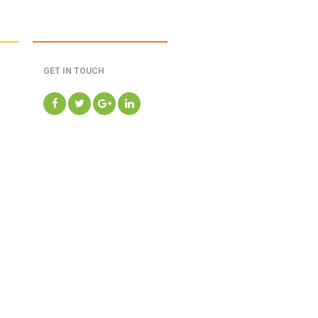
GET IN TOUCH