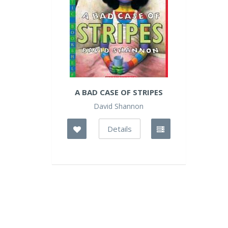
A BAD CASE OF STRIPES
David Shannon
Details