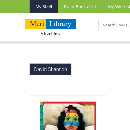
My Shelf
Read Books List
My Wishlis
David Shannon