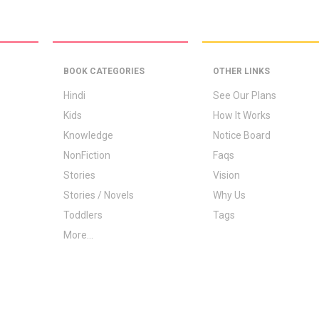
BOOK CATEGORIES
OTHER LINKS
Hindi
See Our Plans
Kids
How It Works
Knowledge
Notice Board
NonFiction
Faqs
Stories
Vision
Stories / Novels
Why Us
Toddlers
Tags
More...