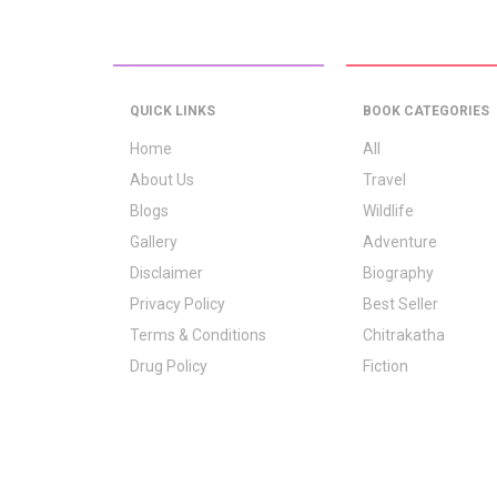
QUICK LINKS
BOOK CATEGORIES
Home
All
About Us
Travel
Blogs
Wildlife
Gallery
Adventure
Disclaimer
Biography
Privacy Policy
Best Seller
Terms & Conditions
Chitrakatha
Drug Policy
Fiction
Logo Signification
Folk Stories
Contact Us
GrownUp