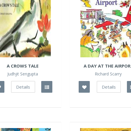
A CROWS TALE
A DAY AT THE AIRPOR.
Judhjit Sengupta
Richard Scarry
Details
Details