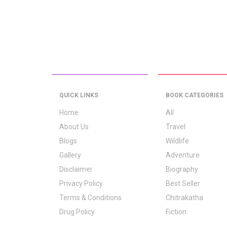
QUICK LINKS
BOOK CATEGORIES
Home
All
About Us
Travel
Blogs
Wildlife
Gallery
Adventure
Disclaimer
Biography
Privacy Policy
Best Seller
Terms & Conditions
Chitrakatha
Drug Policy
Fiction
Logo Signification
Folk Stories