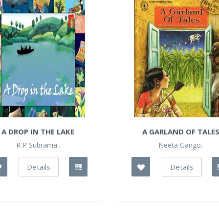
A DROP IN THE LAKE
A GARLAND OF TALE
R P Subrama..
Neeta Gango..
Details
Details