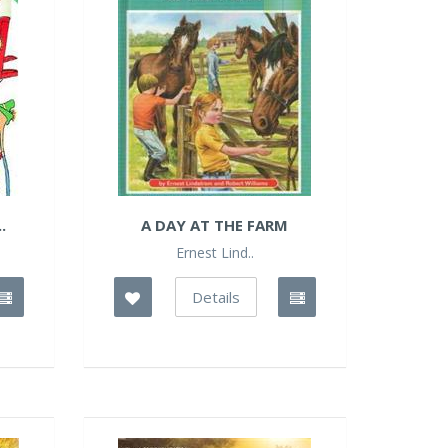
.
A DAY AT THE FARM
Ernest Lind..
Details