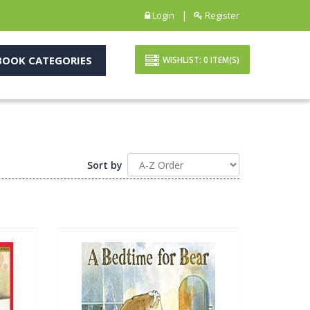
|
Login
Register
OOK CATEGORIES
WISHLIST:
0
ITEM(S)
Sort by