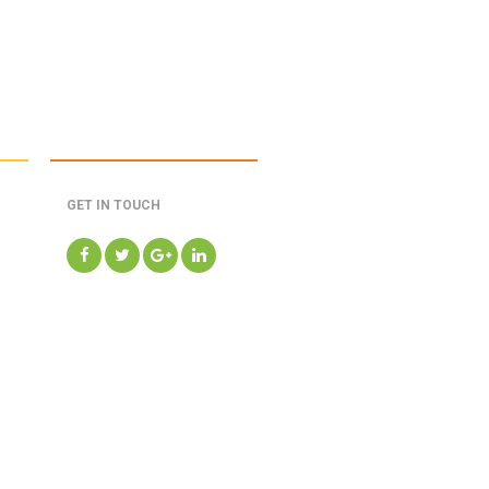
GET IN TOUCH