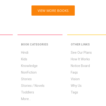
VIEW MORE BOOKS
BOOK CATEGORIES
OTHER LINKS
Hindi
See Our Plans
Kids
How It Works
Knowledge
Notice Board
NonFiction
Faqs
Stories
Vision
Stories / Novels
Why Us
Toddlers
Tags
More...