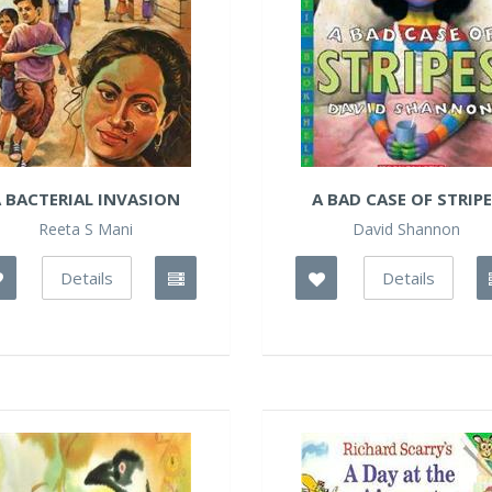
 BACTERIAL INVASION
A BAD CASE OF STRIP
Reeta S Mani
David Shannon
Details
Details