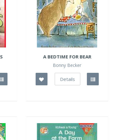
ES
A BEDTIME FOR BEAR
Bonny Becker
Details