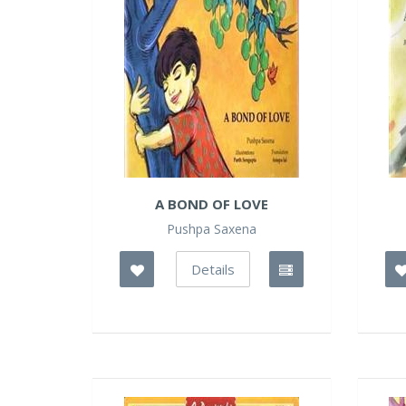
A BOND OF LOVE
Pushpa Saxena
Details