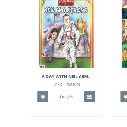
A DAY WITH NEIL ARM..
Tinkle Treasure
Details