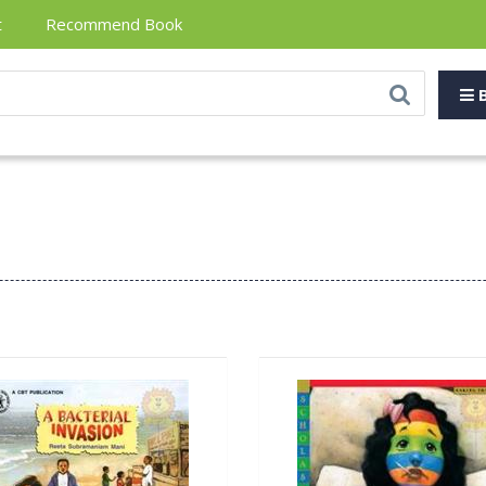
t
Recommend Book
B