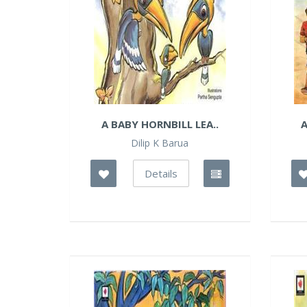
A BABY HORNBILL LEA..
A
Dilip K Barua
Details