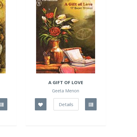
S
A GIFT OF LOVE
Geeta Menon
Details