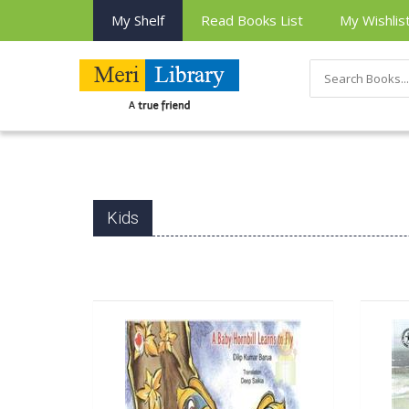
My Shelf
Read Books List
My Wishlis
Kids