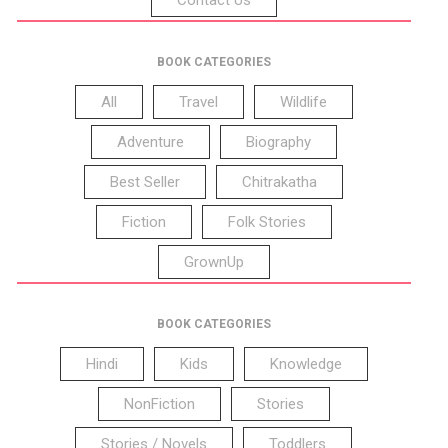
BOOK CATEGORIES
All
Travel
Wildlife
Adventure
Biography
Best Seller
Chitrakatha
Fiction
Folk Stories
GrownUp
BOOK CATEGORIES
Hindi
Kids
Knowledge
NonFiction
Stories
Stories / Novels
Toddlers