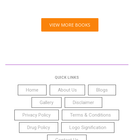
VIEW MORE BOOKS
QUICK LINKS
Home
About Us
Blogs
Gallery
Disclaimer
Privacy Policy
Terms & Conditions
Drug Policy
Logo Signification
Contact Us