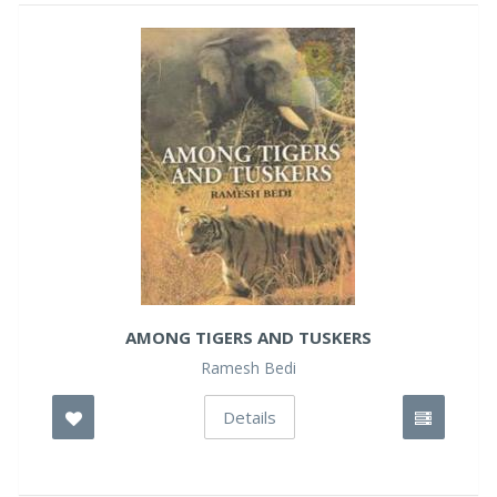
AMONG TIGERS AND TUSKERS
Ramesh Bedi
Details