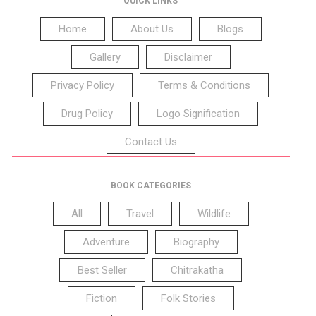
QUICK LINKS
Home
About Us
Blogs
Gallery
Disclaimer
Privacy Policy
Terms & Conditions
Drug Policy
Logo Signification
Contact Us
BOOK CATEGORIES
All
Travel
Wildlife
Adventure
Biography
Best Seller
Chitrakatha
Fiction
Folk Stories