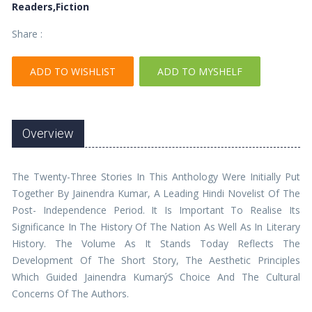
Readers,Fiction
Share :
ADD TO WISHLIST
ADD TO MYSHELF
Overview
The Twenty-Three Stories In This Anthology Were Initially Put
Together By Jainendra Kumar, A Leading Hindi Novelist Of The
Post- Independence Period. It Is Important To Realise Its
Significance In The History Of The Nation As Well As In Literary
History. The Volume As It Stands Today Reflects The
Development Of The Short Story, The Aesthetic Principles
Which Guided Jainendra KumarýS Choice And The Cultural
Concerns Of The Authors.