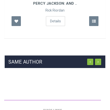
PERCY JACKSON: AND ..
Rick Riordan
Details
SAME AUTHOR