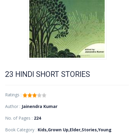
23 HINDI SHORT STORIES
Ratings :
Author :
Jainendra Kumar
No. of Pages :
224
Book Category :
Kids,Grown Up,Elder,Stories,Young