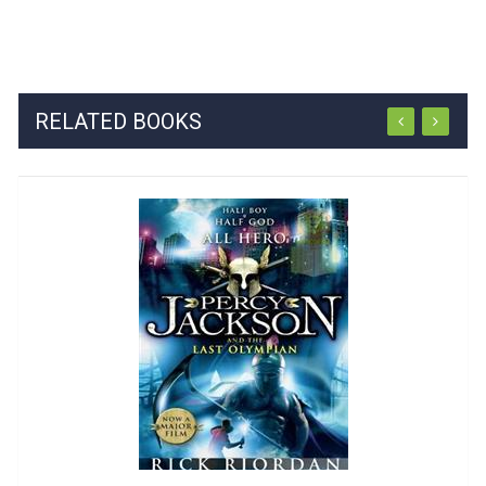
RELATED BOOKS