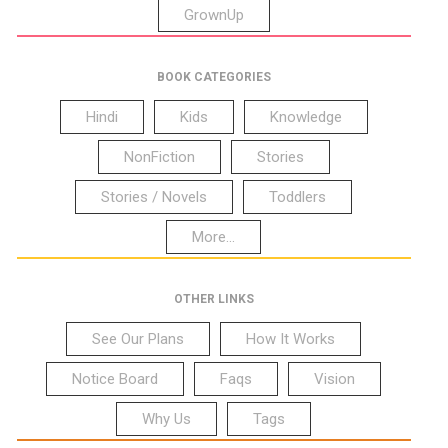
GrownUp
BOOK CATEGORIES
Hindi
Kids
Knowledge
NonFiction
Stories
Stories / Novels
Toddlers
More...
OTHER LINKS
See Our Plans
How It Works
Notice Board
Faqs
Vision
Why Us
Tags