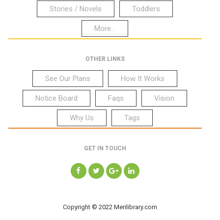
Stories / Novels
Toddlers
More...
OTHER LINKS
See Our Plans
How It Works
Notice Board
Faqs
Vision
Why Us
Tags
GET IN TOUCH
Copyright © 2022 Merilibrary.com