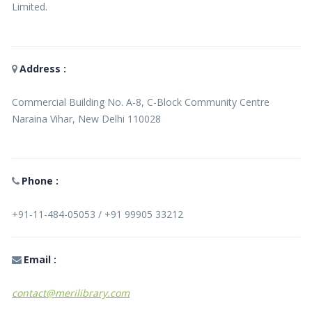
Limited.
Address :
Commercial Building No. A-8, C-Block Community Centre
Naraina Vihar, New Delhi 110028
Phone :
+91-11-484-05053 / +91 99905 33212
Email :
contact@merilibrary.com