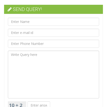
SEND QUERY!
10 + 2