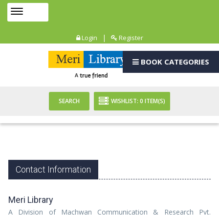
Toggle
MENU
navigation
|
Login
Register
BOOK CATEGORIES
SEARCH
WISHLIST:
0
ITEM(S)
Contact Information
Meri Library
A Division of Machwan Communication & Research Pvt.