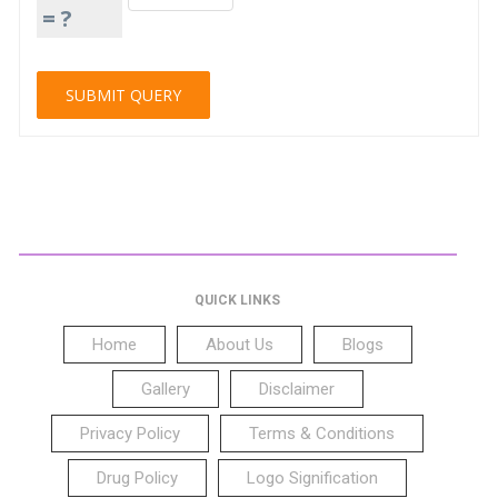
= ?
QUICK LINKS
Home
About Us
Blogs
Gallery
Disclaimer
Privacy Policy
Terms & Conditions
Drug Policy
Logo Signification