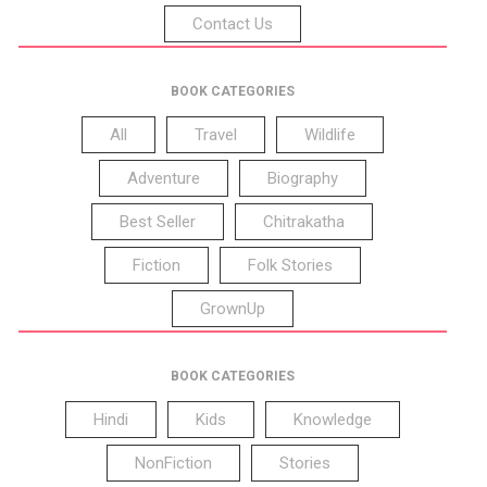
Contact Us
BOOK CATEGORIES
All
Travel
Wildlife
Adventure
Biography
Best Seller
Chitrakatha
Fiction
Folk Stories
GrownUp
BOOK CATEGORIES
Hindi
Kids
Knowledge
NonFiction
Stories