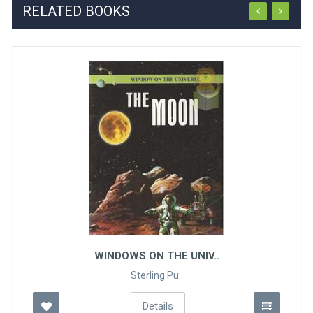
RELATED BOOKS
WINDOWS ON THE UNIV..
Sterling Pu..
Details