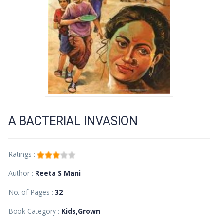
A BACTERIAL INVASION
Ratings :
Author :
Reeta S Mani
No. of Pages :
32
Book Category :
Kids,Grown