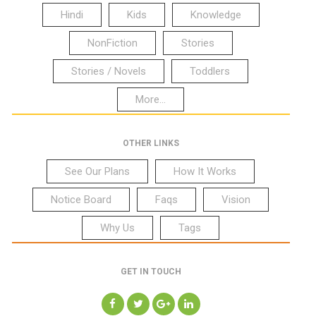
Hindi
Kids
Knowledge
NonFiction
Stories
Stories / Novels
Toddlers
More...
OTHER LINKS
See Our Plans
How It Works
Notice Board
Faqs
Vision
Why Us
Tags
GET IN TOUCH