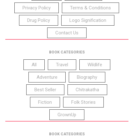
Privacy Policy
Terms & Conditions
Drug Policy
Logo Signification
Contact Us
BOOK CATEGORIES
All
Travel
Wildlife
Adventure
Biography
Best Seller
Chitrakatha
Fiction
Folk Stories
GrownUp
BOOK CATEGORIES