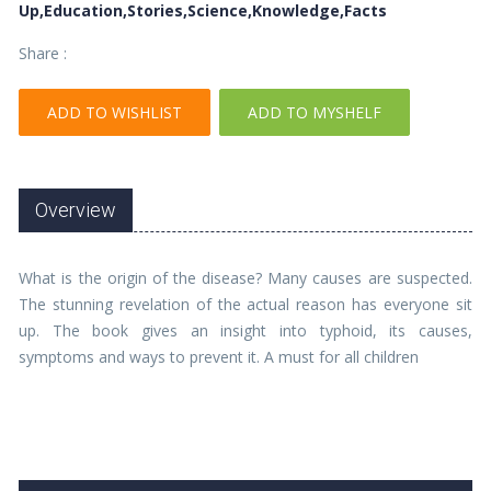
Up,Education,Stories,Science,Knowledge,Facts
Share :
ADD TO WISHLIST
ADD TO MYSHELF
Overview
What is the origin of the disease? Many causes are suspected.
The stunning revelation of the actual reason has everyone sit
up. The book gives an insight into typhoid, its causes,
symptoms and ways to prevent it. A must for all children