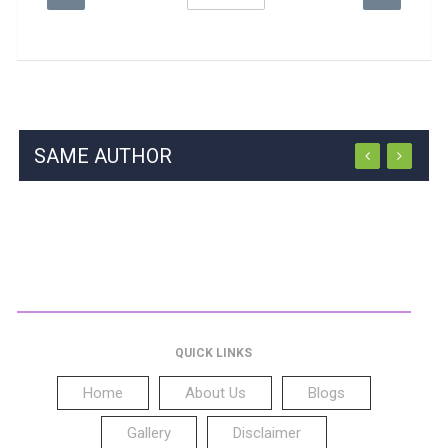
SAME AUTHOR
QUICK LINKS
Home
About Us
Blogs
Gallery
Disclaimer