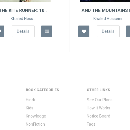
THE KITE RUNNER: 10..
AND THE MOUNTAINS E
Khaled Hoss..
Khaled Hosseini
Details
Details
BOOK CATEGORIES
OTHER LINKS
Hindi
See Our Plans
Kids
How It Works
Knowledge
Notice Board
NonFiction
Faqs