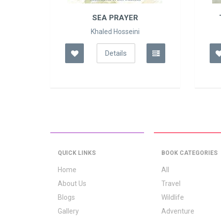
 E..
SEA PRAYER
Khaled Hosseini
Details
QUICK LINKS
BOOK CATEGORIES
Home
All
About Us
Travel
Blogs
Wildlife
Gallery
Adventure