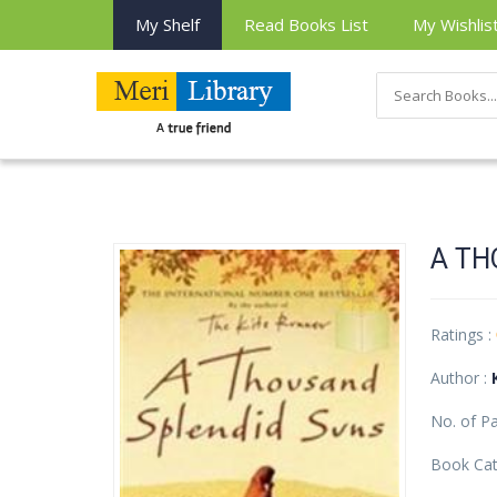
My Shelf
Read Books List
My Wishlis
A TH
Ratings :
Author :
No. of P
Book Cat