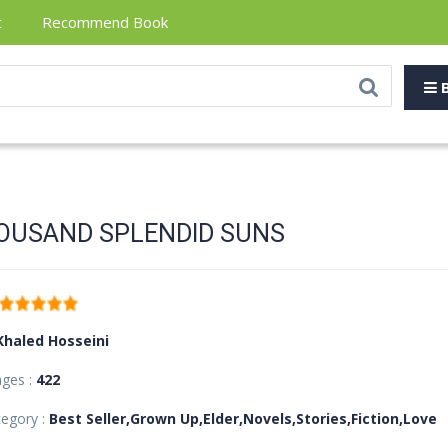
t
Recommend Book
B
OUSAND SPLENDID SUNS
Khaled Hosseini
ages :
422
egory :
Best Seller,Grown Up,Elder,Novels,Stories,Fiction,Love