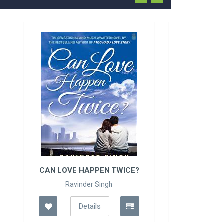
CE?
FIFTY SHADES OF GRE..
E L James
Details