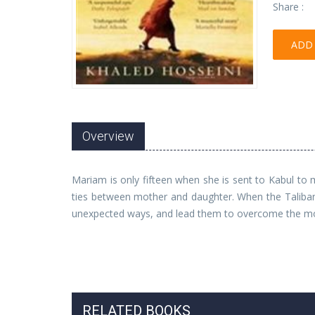
Share :
ADD 
Overview
Mariam is only fifteen when she is sent to Kabul to
ties between mother and daughter. When the Taliban t
unexpected ways, and lead them to overcome the most
RELATED BOOKS