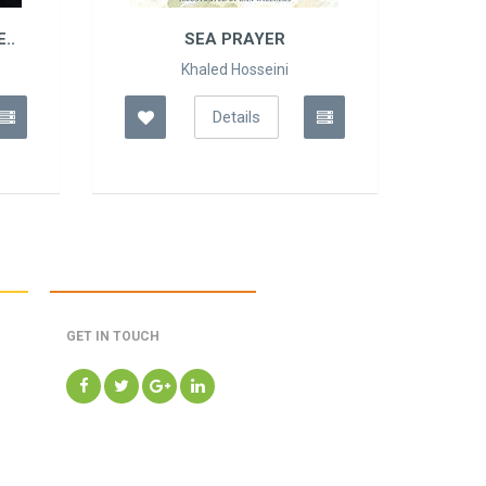
..
SEA PRAYER
Khaled Hosseini
Details
GET IN TOUCH