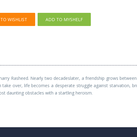
TO WISHLIST
ADD TO MYSHELF
 marry Rasheed. Nearly two decadeslater, a friendship grows between 
ake over, life becomes a desperate struggle against starvation, bru
 daunting obstacles with a startling heroism.