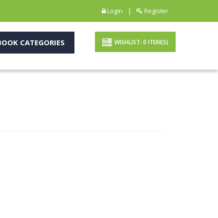
|
Login
Register
OOK CATEGORIES
WISHLIST:
0
ITEM(S)