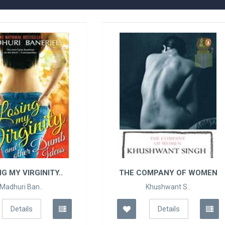
HE COMPANY OF WOMEN
CAN LOVE HAPPEN TWI
Khushwant S..
Ravinder Singh
Details
Details