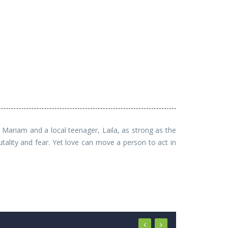
Mariam and a local teenager, Laila, as strong as the
tality and fear. Yet love can move a person to act in