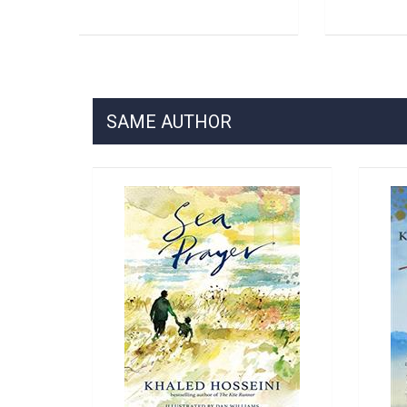
SAME AUTHOR