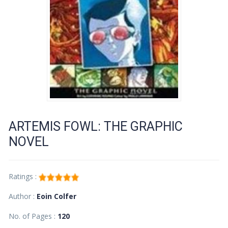
ARTEMIS FOWL: THE GRAPHIC
NOVEL
Ratings :
Author :
Eoin Colfer
No. of Pages :
120