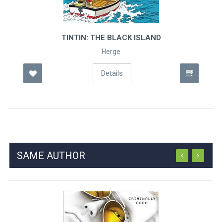
TINTIN: THE BLACK ISLAND
Herge
Details
SAME AUTHOR