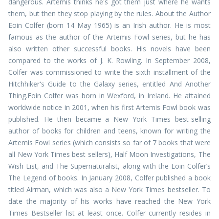
dangerous. Artemis thinks he's got them just where he wants
them, but then they stop playing by the rules. About the Author
Eoin Colfer (born 14 May 1965) is an Irish author. He is most
famous as the author of the Artemis Fowl series, but he has
also written other successful books. His novels have been
compared to the works of J. K. Rowling. In September 2008,
Colfer was commissioned to write the sixth installment of the
Hitchhiker's Guide to the Galaxy series, entitled And Another
Thing.Eoin Colfer was born in Wexford, in Ireland. He attained
worldwide notice in 2001, when his first Artemis Fowl book was
published. He then became a New York Times best-selling
author of books for children and teens, known for writing the
Artemis Fowl series (which consists so far of 7 books that were
all New York Times best sellers), Half Moon Investigations, The
Wish List, and The Supernaturalist, along with the Eoin Colfer’s
The Legend of books. In January 2008, Colfer published a book
titled Airman, which was also a New York Times bestseller. To
date the majority of his works have reached the New York
Times Bestseller list at least once. Colfer currently resides in