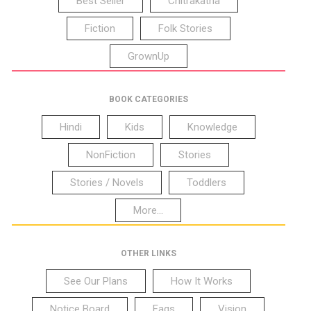
Best Seller
Chitrakatha
Fiction
Folk Stories
GrownUp
BOOK CATEGORIES
Hindi
Kids
Knowledge
NonFiction
Stories
Stories / Novels
Toddlers
More...
OTHER LINKS
See Our Plans
How It Works
Notice Board
Faqs
Vision