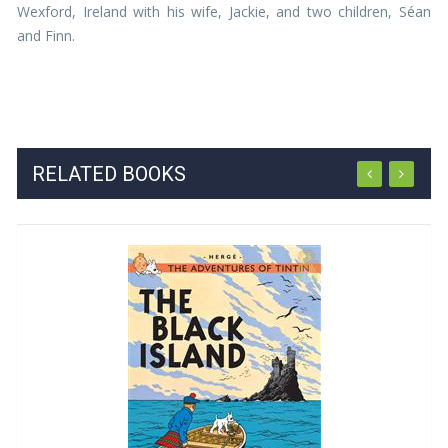
Wexford, Ireland with his wife, Jackie, and two children, Séan
and Finn.
RELATED BOOKS