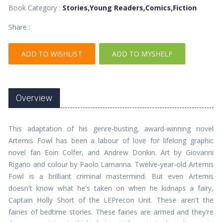
Book Category :
Stories,Young Readers,Comics,Fiction
Share :
ADD TO WISHLIST
ADD TO MYSHELF
Overview
This adaptation of his genre-busting, award-winning novel
Artemis Fowl has been a labour of love for lifelong graphic
novel fan Eoin Colfer, and Andrew Donkin. Art by Giovanni
Rigano and colour by Paolo Lamanna. Twelve-year-old Artemis
Fowl is a brilliant criminal mastermind. But even Artemis
doesn't know what he's taken on when he kidnaps a fairy,
Captain Holly Short of the LEPrecon Unit. These aren't the
fairies of bedtime stories. These fairies are armed and they're