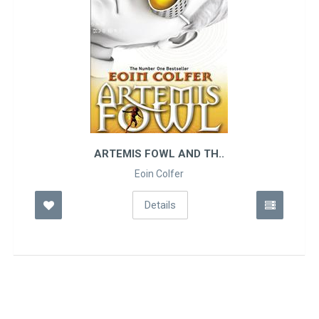
ARTEMIS FOWL AND TH..
Eoin Colfer
Details