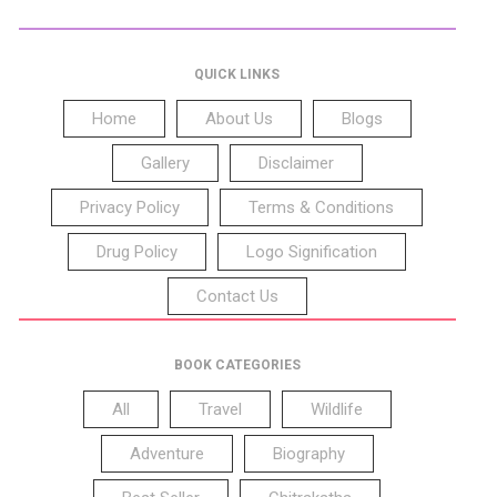
QUICK LINKS
Home
About Us
Blogs
Gallery
Disclaimer
Privacy Policy
Terms & Conditions
Drug Policy
Logo Signification
Contact Us
BOOK CATEGORIES
All
Travel
Wildlife
Adventure
Biography