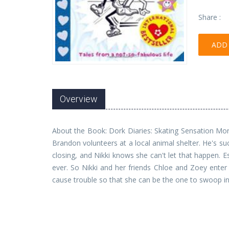
Share :
ADD 
Overview
About the Book: Dork Diaries: Skating Sensation More 
Brandon volunteers at a local animal shelter. He's su
closing, and Nikki knows she can't let that happen.
ever. So Nikki and her friends Chloe and Zoey enter 
cause trouble so that she can be the one to swoop in 