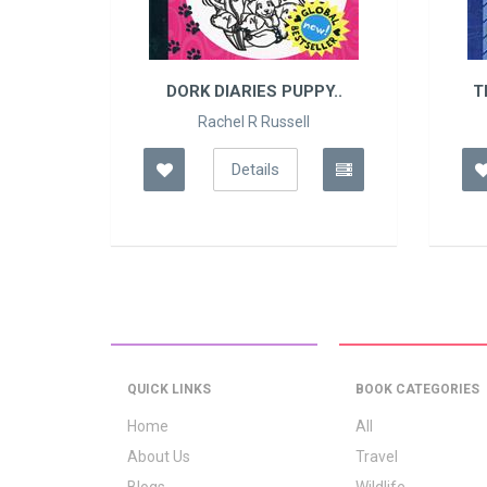
 ..
DORK DIARIES PUPPY..
T
Rachel R Russell
Details
QUICK LINKS
BOOK CATEGORIES
Home
All
About Us
Travel