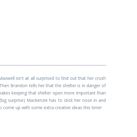
well isn't at all surprised to find out that her crush
hen Brandon tells her that the shelter is in danger of
 makes keeping that shelter open more important than
(big surprise) Mackenzie has to stick her nose in and
to come up with some extra creative ideas this time!