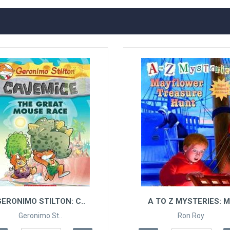
ERONIMO STILTON: C..
A TO Z MYSTERIES: M.
Geronimo St..
Ron Roy