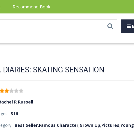
t
Recommend Book
B
 DIARIES: SKATING SENSATION
Rachel R Russell
ages :
316
egory :
Best Seller,Famous Character,Grown Up,Pictures,Young