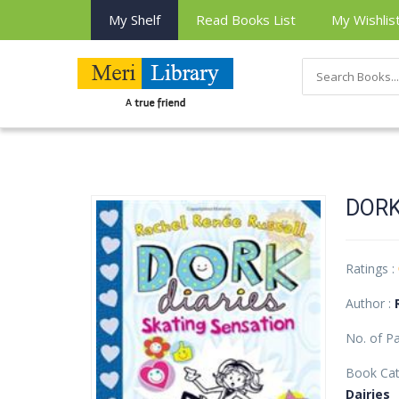
My Shelf
Read Books List
My Wishlis
DORK
Ratings :
Author :
No. of P
Book Cat
Dairies