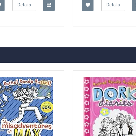
Details
Details