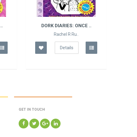
..
DORK DIARIES: ONCE ..
Rachel R Ru..
Details
GET IN TOUCH