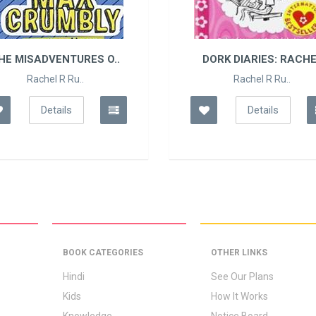
HE MISADVENTURES O..
DORK DIARIES: RACHE
Rachel R Ru..
Rachel R Ru..
Details
Details
BOOK CATEGORIES
OTHER LINKS
Hindi
See Our Plans
Kids
How It Works