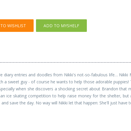
TO WISHLIST
ADD TO MYSHELF
diary entries and doodles from Nikki's not-so-fabulous life… Nikki Max
ch a sweet guy - of course he wants to help those adorable puppies! T
 Especially when she discovers a shocking secret about Brandon that
an ice skating competition to help raise money for the shelter, but 
and save the day. No way will Nikki let that happen: She'll just have 