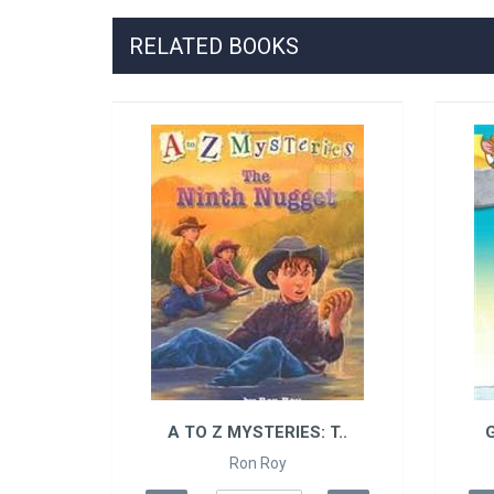
RELATED BOOKS
S..
A TO Z MYSTERIES: T..
G
Ron Roy