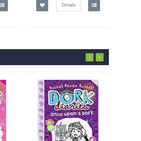
Details