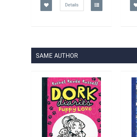
Details
SAME AUTHOR