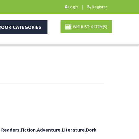
|
Login
Register
OOK CATEGORIES
WISHLIST:
0
ITEM(S)
 Readers,Fiction,Adventure,Literature,Dork