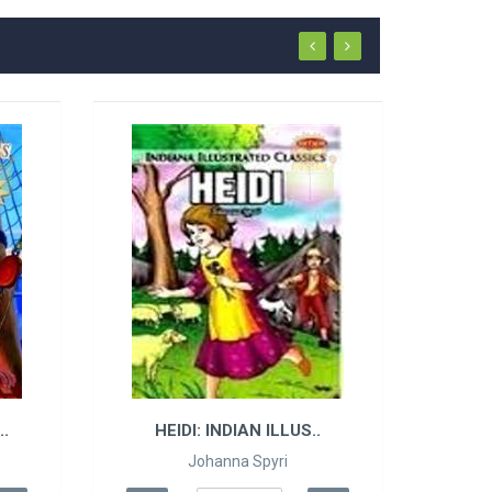
.
HEIDI: INDIAN ILLUS..
Johanna Spyri