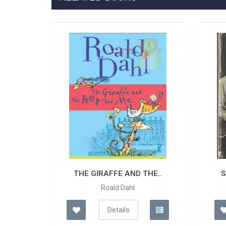
THE GIRAFFE AND THE..
S
Roald Dahl
Details