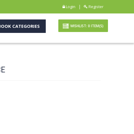
|
Login
Register
OOK CATEGORIES
WISHLIST:
0
ITEM(S)
CE