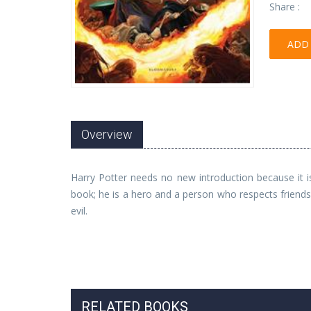
Share :
ADD 
Overview
Harry Potter needs no new introduction because it i
book; he is a hero and a person who respects friend
evil.
RELATED BOOKS