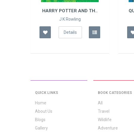
TH..
HARRY POTTER AND TH..
Q
J K Rowling
Details
QUICK LINKS
BOOK CATEGORIES
Home
All
About Us
Travel
Blogs
Wildlife
Gallery
Adventure