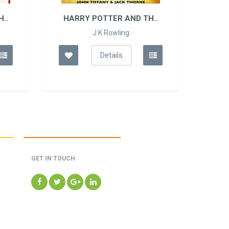
..
HARRY POTTER AND TH..
HAR
J K Rowling
Details
GET IN TOUCH