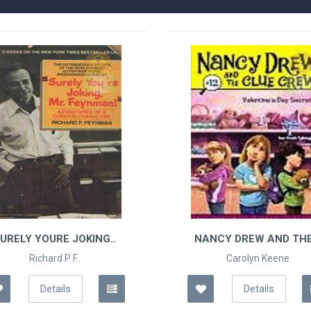
URELY YOURE JOKING..
NANCY DREW AND THE 
Richard P F..
Carolyn Keene
Details
Details