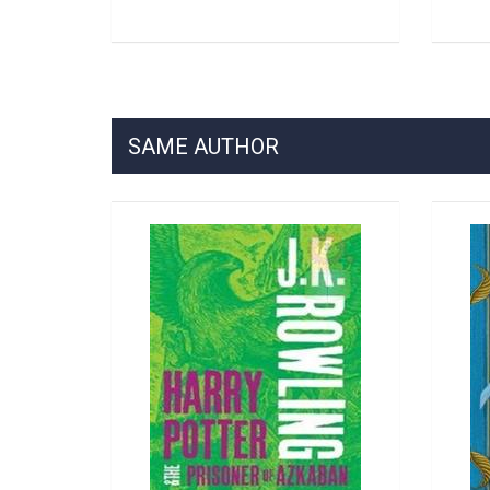
SAME AUTHOR