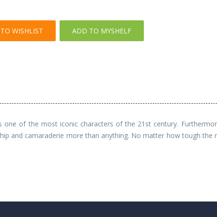
TO WISHLIST
ADD TO MYSHELF
s one of the most iconic characters of the 21st century. Furthermor
ship and camaraderie more than anything. No matter how tough the ro