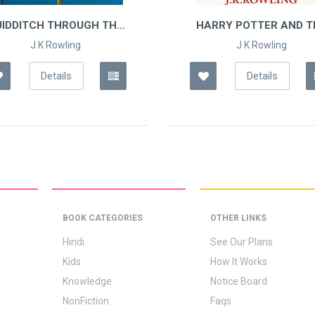
UIDDITCH THROUGH THE
HARRY POTTER AND TH
AGES
J K Rowling
J K Rowling
Details
Details
BOOK CATEGORIES
OTHER LINKS
Hindi
See Our Plans
Kids
How It Works
Knowledge
Notice Board
NonFiction
Faqs