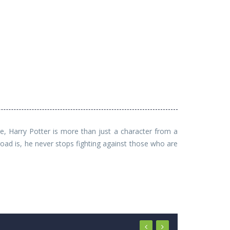
e, Harry Potter is more than just a character from a
ad is, he never stops fighting against those who are