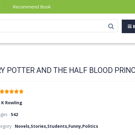
t
Recommend Book
B
Y POTTER AND THE HALF BLOOD PRIN
J K Rowling
ages :
542
egory :
Novels,Stories,Students,Funny,Politics