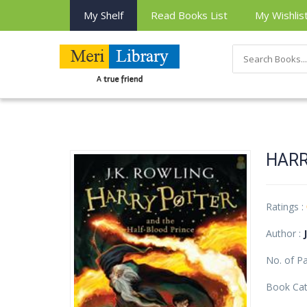
My Shelf
Read Books List
My Wishlis
HARR
Ratings :
Author :
No. of P
Book Cat