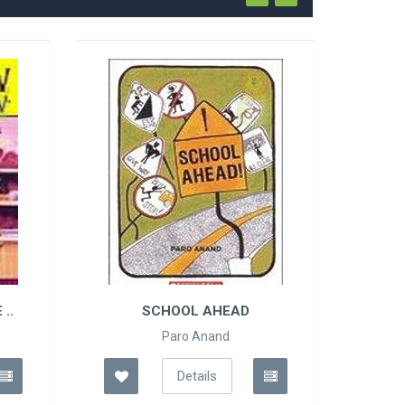
..
SCHOOL AHEAD
Paro Anand
Details