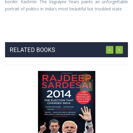
border. Kashmir: The Vajpayee Years paints an unforgettable
portrait of politics in India's most beautiful but troubled state.
RELATED BOOKS