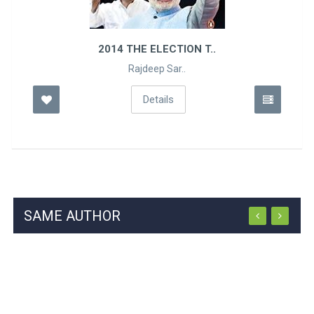
2014 THE ELECTION T..
Rajdeep Sar..
Details
SAME AUTHOR