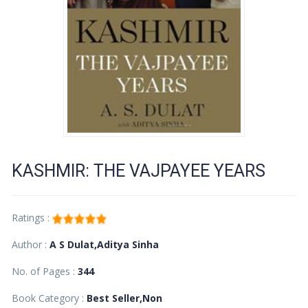
KASHMIR: THE VAJPAYEE YEARS
Ratings :
Author :
A S Dulat,Aditya Sinha
No. of Pages :
344
Book Category :
Best Seller,Non