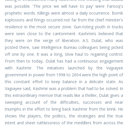
was possible. 'The price we will have to pay' were Farooq's
prophetic words. Killings were almost a daily occurrence. Bomb
explosions and firings occurred not far from the chief minister's
residence in the most secure zone. Gun-toting youth in trucks
were seen close to the cantonment. Kashmiris believed that
they were on the verge of liberation. A.S. Dulat, who was
posted there, saw Intelligence Bureau colleagues being picked
off one by one. It was a long, slow haul to regaining control.
From then to today, Dulat has had a continuous engagement
with Kashmir. The initiatives launched by the Vajpayee
government in power from 1998 to 2004 were the high point of
this constant effort to keep balance in a delicate state. As
Vajpayee said, Kashmir was a problem that had to be solved. In
this extraordinary memoir that reads like a thriller, Dulat gives a
sweeping account of the difficulties, successes and near
triumphs in the effort to bring back Kashmir from the brink. He
shows the players, the politics, the strategies and the true
intent and sheer ruthlessness of the meddlers from across the