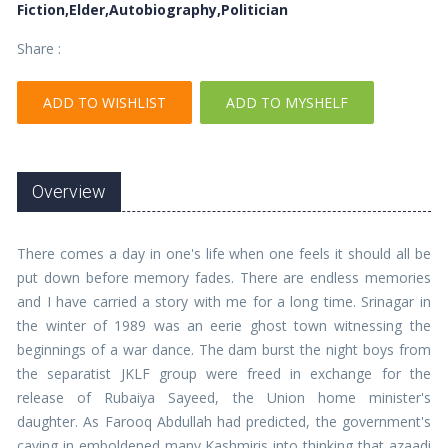
Fiction,Elder,Autobiography,Politician
Share :
ADD TO WISHLIST
ADD TO MYSHELF
Overview
There comes a day in one's life when one feels it should all be
put down before memory fades. There are endless memories
and I have carried a story with me for a long time. Srinagar in
the winter of 1989 was an eerie ghost town witnessing the
beginnings of a war dance. The dam burst the night boys from
the separatist JKLF group were freed in exchange for the
release of Rubaiya Sayeed, the Union home minister's
daughter. As Farooq Abdullah had predicted, the government's
caving in emboldened many Kashmiris into thinking that azaadi