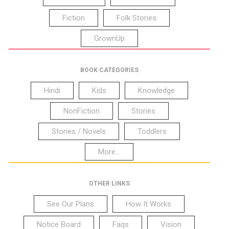
Fiction
Folk Stories
GrownUp
BOOK CATEGORIES
Hindi
Kids
Knowledge
NonFiction
Stories
Stories / Novels
Toddlers
More...
OTHER LINKS
See Our Plans
How It Works
Notice Board
Faqs
Vision