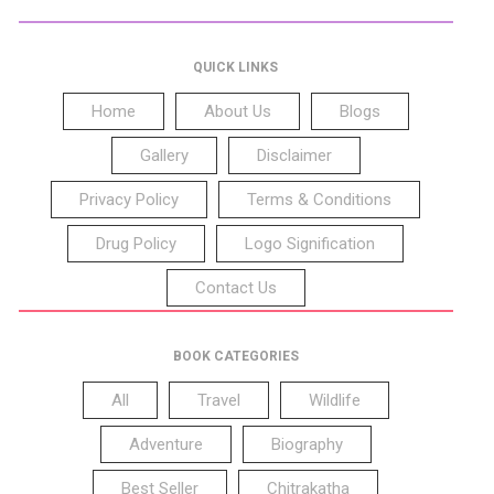
QUICK LINKS
Home
About Us
Blogs
Gallery
Disclaimer
Privacy Policy
Terms & Conditions
Drug Policy
Logo Signification
Contact Us
BOOK CATEGORIES
All
Travel
Wildlife
Adventure
Biography
Best Seller
Chitrakatha