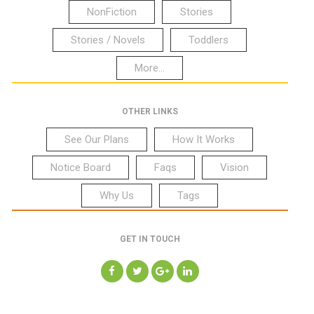
NonFiction
Stories
Stories / Novels
Toddlers
More...
OTHER LINKS
See Our Plans
How It Works
Notice Board
Faqs
Vision
Why Us
Tags
GET IN TOUCH