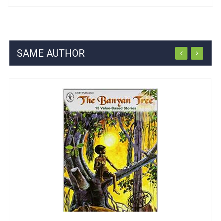
SAME AUTHOR