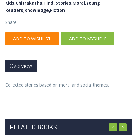
Kids,Chitrakatha,Hindi,Stories,Moral,Young
Readers,Knowledge,Fiction
Share :
ADD TO WISHLIST
ADD TO MYSHELF
Overview
Collected stories based on moral and social themes.
RELATED BOOKS