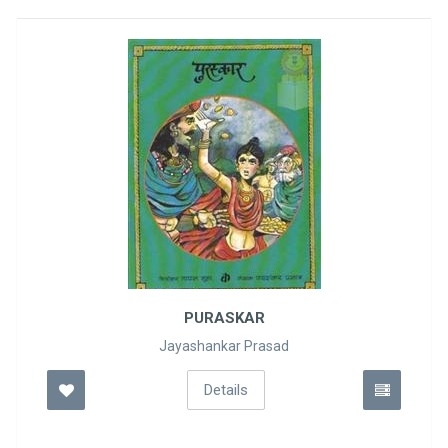
PURASKAR
Jayashankar Prasad
Details