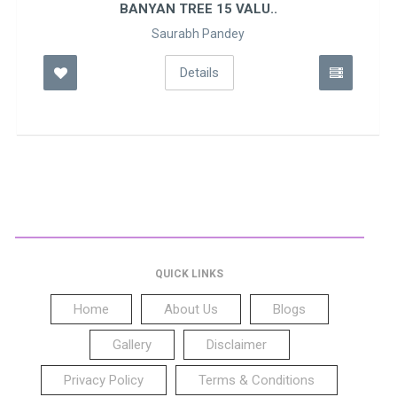
BANYAN TREE 15 VALU..
Saurabh Pandey
Details
QUICK LINKS
Home
About Us
Blogs
Gallery
Disclaimer
Privacy Policy
Terms & Conditions