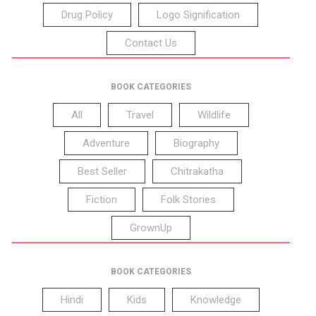
Drug Policy
Logo Signification
Contact Us
BOOK CATEGORIES
All
Travel
Wildlife
Adventure
Biography
Best Seller
Chitrakatha
Fiction
Folk Stories
GrownUp
BOOK CATEGORIES
Hindi
Kids
Knowledge