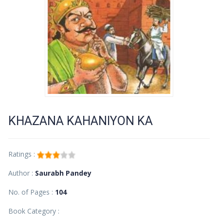
KHAZANA KAHANIYON KA
Ratings :
Author :
Saurabh Pandey
No. of Pages :
104
Book Category :