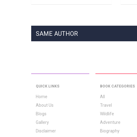
SAME AUTHOR
QUICK LINKS
BOOK CATEGORIES
Home
All
About Us
Travel
Blogs
Wildlife
Gallery
Adventure
Disclaimer
Biography