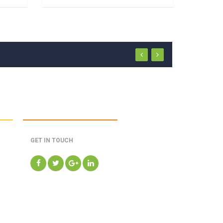
GET IN TOUCH