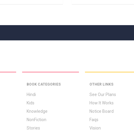
BOOK CATEGORIES
OTHER LINKS
Hindi
See Our Plans
Kids
How It Works
Knowledge
Notice Board
NonFiction
Faqs
Stories
Vision