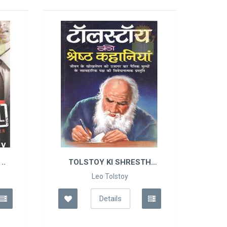
KI SHRESTH
CHHOTA BHEEMA & KRI..
ANIYAN
Tolstoy
Nidhi Anand
tails
Details