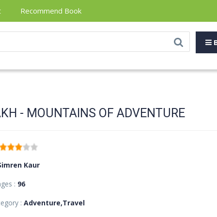
t
Recommend Book
B
KH - MOUNTAINS OF ADVENTURE
Simren Kaur
ages :
96
egory :
Adventure,Travel