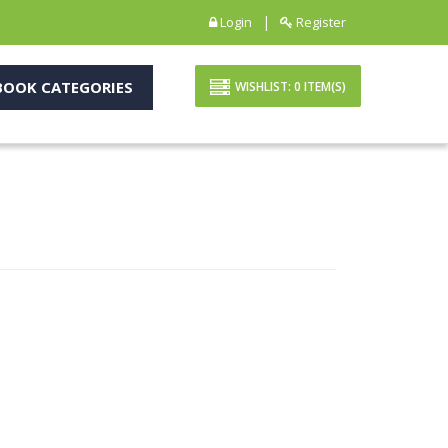
|
Login
Register
OOK CATEGORIES
WISHLIST:
0
ITEM(S)