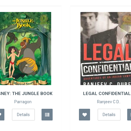
LEGAL CONFIDENTIAL ..
TOLSTOY 
KAH
Ranjeev C D..
Leo 
Details
De