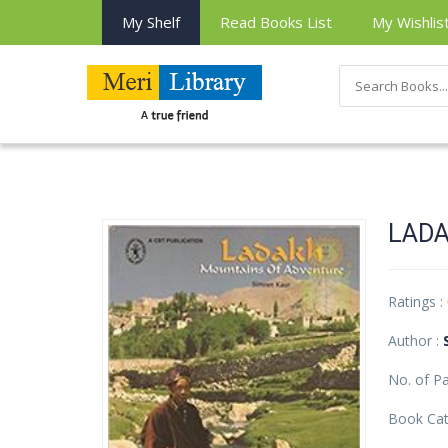
My Shelf
Read Books List
My Wishlis
LADA
Ratings :
Author :
No. of P
Book Cat