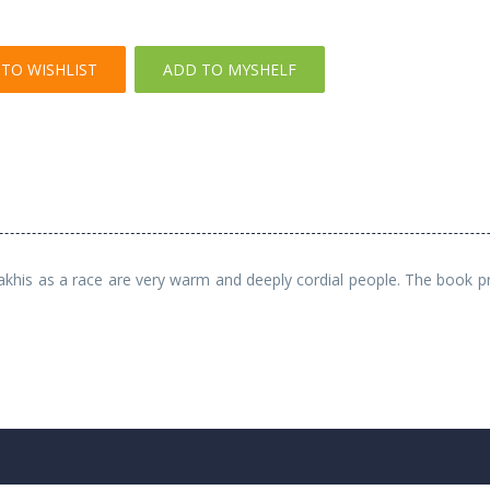
TO WISHLIST
ADD TO MYSHELF
akhis as a race are very warm and deeply cordial people. The book prov