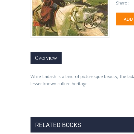
Share :
ADD 
Overview
While Ladakh is a land of picturesque beauty, the lad
lesser-known culture heritage.
RELATED BOOKS