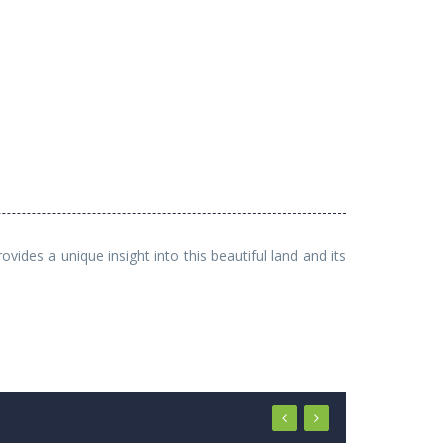
ides a unique insight into this beautiful land and its