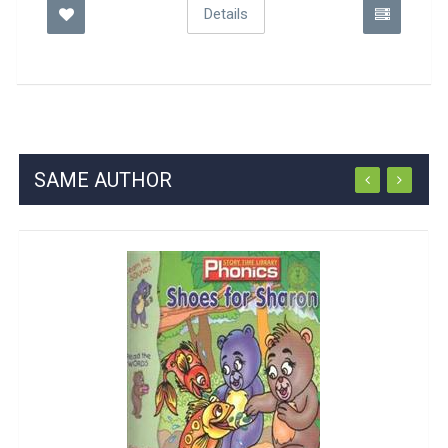
Details
SAME AUTHOR