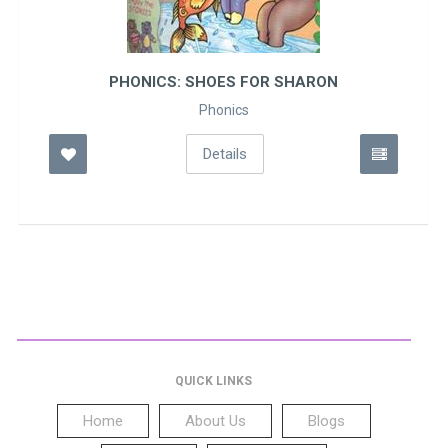
PHONICS: SHOES FOR SHARON
Phonics
Details
QUICK LINKS
Home
About Us
Blogs