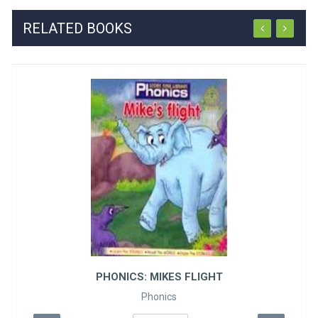
RELATED BOOKS
PHONICS: MIKES FLIGHT
Phonics