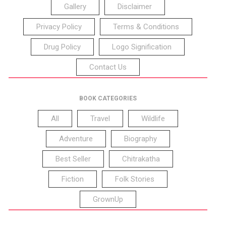
Gallery
Disclaimer
Privacy Policy
Terms & Conditions
Drug Policy
Logo Signification
Contact Us
BOOK CATEGORIES
All
Travel
Wildlife
Adventure
Biography
Best Seller
Chitrakatha
Fiction
Folk Stories
GrownUp