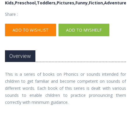
Kids,Preschool,Toddlers,Pictures,Funny,Fiction,Adventure
Share :
ADD TO WISHLIST
ADD TO MYSHELF
Overview
This is a series of books on Phonics or sounds intended for
children to get familiar and become competent on sounds of
different words. Each book of this series is dealt with various
sounds to enable children to practice pronouncing them
correctly with minimum guidance.