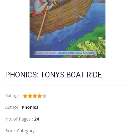
PHONICS: TONYS BOAT RIDE
Ratings :
Author :
Phonics
No. of Pages :
24
Book Category :