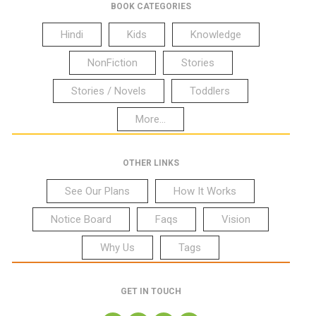
BOOK CATEGORIES
Hindi
Kids
Knowledge
NonFiction
Stories
Stories / Novels
Toddlers
More...
OTHER LINKS
See Our Plans
How It Works
Notice Board
Faqs
Vision
Why Us
Tags
GET IN TOUCH