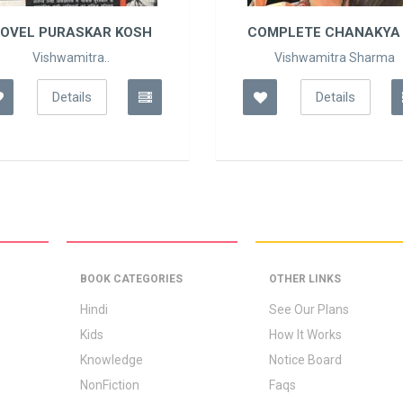
OVEL PURASKAR KOSH
COMPLETE CHANAKYA 
Vishwamitra..
Vishwamitra Sharma
Details
Details
BOOK CATEGORIES
OTHER LINKS
Hindi
See Our Plans
Kids
How It Works
Knowledge
Notice Board
NonFiction
Faqs