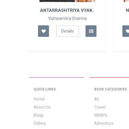
A N..
ANTARRASHTRIYA VYAK..
N
ma
Vishwamitra Sharma
Details
QUICK LINKS
BOOK CATEGORIES
Home
All
About Us
Travel
Blogs
Wildlife
Gallery
Adventure