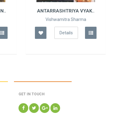
N..
ANTARRASHTRIYA VYAK..
Vishwamitra Sharma
Details
GET IN TOUCH