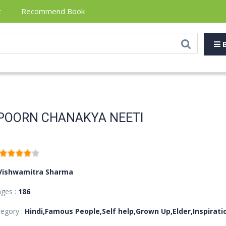
t
Recommend Book
B
POORN CHANAKYA NEETI
Vishwamitra Sharma
ages :
186
egory :
Hindi,Famous People,Self help,Grown Up,Elder,Inspirat