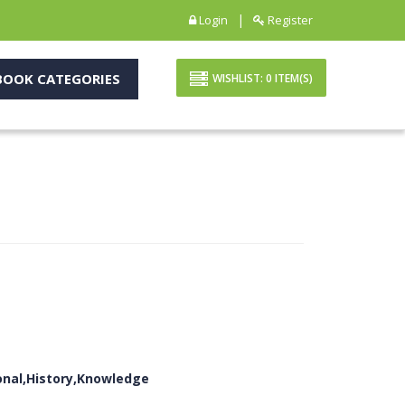
|
Login
Register
OOK CATEGORIES
WISHLIST:
0
ITEM(S)
ional,History,Knowledge