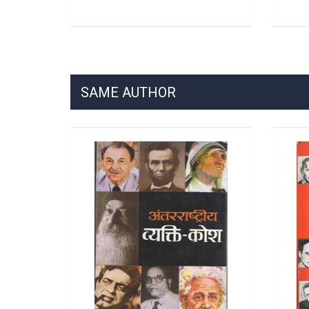
SAME AUTHOR