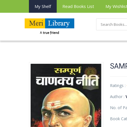
My Shelf
Read Books List
My Wishlis
SAM
Ratings :
Author :
No. of P
Book Cat