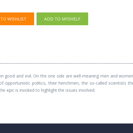
TO WISHLIST
ADD TO MYSHELF
een good and evil. On the one side are well-meaning men and women o
 opportunistic politics, their henchmen, the so-called scientists t
he epic is invoked to highlight the issues involved.