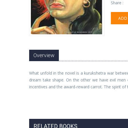
Share :
ADD 
Overview
What unfold in the novel is a kurukshetra war betw
dream take shape. On the other we have evil men of
incentives and the award-reward carrot. The spirit of t
RELATED BOOKS