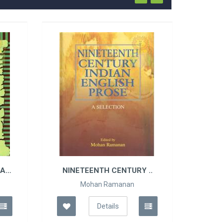
HAG
NINETEENTH CENTURY ..
Mohan Ramanan
Details