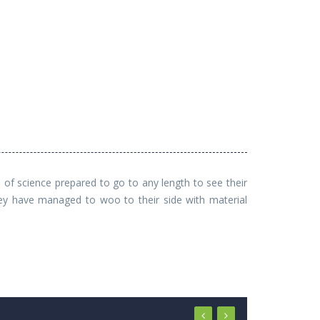
f science prepared to go to any length to see their
hey have managed to woo to their side with material