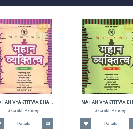
AHAN VYAKTITWA BHAG
MAHAN VYAKTITWA B
- 8
- 10
Saurabh Pandey
Saurabh Pandey
Details
Details