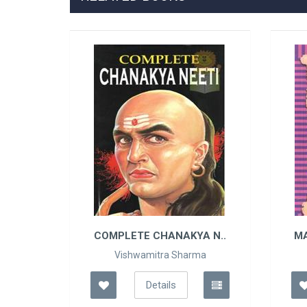
Y ..
COMPLETE CHANAKYA N..
M
Vishwamitra Sharma
Details