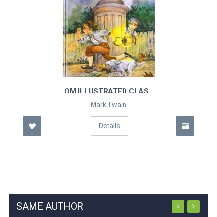
OM ILLUSTRATED CLAS..
Mark Twain
Details
SAME AUTHOR