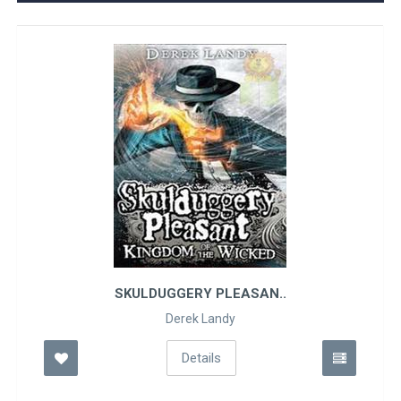
SKULDUGGERY PLEASAN..
Derek Landy
Details