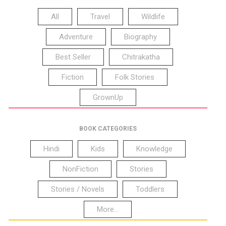
All
Travel
Wildlife
Adventure
Biography
Best Seller
Chitrakatha
Fiction
Folk Stories
GrownUp
BOOK CATEGORIES
Hindi
Kids
Knowledge
NonFiction
Stories
Stories / Novels
Toddlers
More...