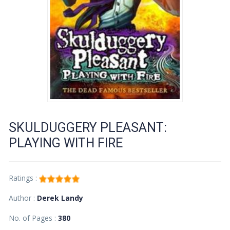
SKULDUGGERY PLEASANT:
PLAYING WITH FIRE
Ratings :
Author :
Derek Landy
No. of Pages :
380