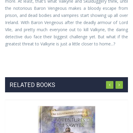
more. At least, that's what Valkyrie and Skulduggery think, until
the notorious Baron Vengeous makes a bloody escape from
prison, and dead bodies and vampires start showing up all over
Ireland. With Baron Vengeous after the deadly armour of Lord
Vile, and pretty much everyone out to kill Valkyrie, the daring
detective duo face their biggest challenge yet. But what if the
greatest threat to Valkyrie is just a little closer to home...?
RELATED BOOKS