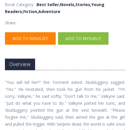
Book Category :
Best Seller,Novels,Stories,Young
Readers,Fiction,Adventure
Share :
ADD TO WISHLIST
ADD TO MYSHELF
Overview
"You will kill her?" the Torment asked. Skulduggery sagged.
"Yes." He hesitated, then took his gun from his jacket. "I'm
sorry, Valkyrie," he said softly. "Don't talk to me," Valkyrie said.
"Just do what you have to do." Valkyrie parted her tunic, and
Skulduggery pointed the gun at the vest beneath. "Please
forgive me," Skulduggery said, then aimed the gun at the girl
and pulled the trigger. With Serpine dead, the world is safe once