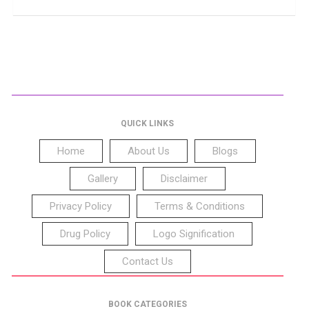
QUICK LINKS
Home
About Us
Blogs
Gallery
Disclaimer
Privacy Policy
Terms & Conditions
Drug Policy
Logo Signification
Contact Us
BOOK CATEGORIES