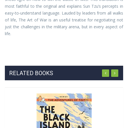
most faithful to the original and explains Sun Tzu’s percepts in
easy-to-understand language. Lauded by leaders from all walks
of life, The Art of War is an useful treatise for negotiating not
just the challenges in the military arena, but in every aspect of
life.
RELATED BOOKS