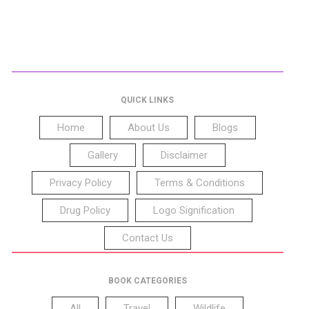
QUICK LINKS
Home
About Us
Blogs
Gallery
Disclaimer
Privacy Policy
Terms & Conditions
Drug Policy
Logo Signification
Contact Us
BOOK CATEGORIES
All
Travel
Wildlife