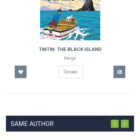
TINTIN: THE BLACK ISLAND
Herge
Details
SAME AUTHOR