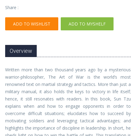
Share :
ADD TO WISHLIST
ADD TO MYSHELF
Overview
Written more than two thousand years ago by a mysterious
warrior-philosopher, The Art of War is the world’s most
renowned text on martial strategy and tactics. More than just a
military manual, it also holds the keys to victory in life itself;
hence, it still resonates with readers. In this book, Sun Tzu
explains when and how to engage opponents in order to
overcome difficult situations; elucidates how to succeed by
motivating soldiers and leveraging tactical advantages; and
highlights the importance of discipline in leadership. In short, he
sheds light on how to win the battle of wits. This translation is