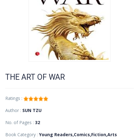
THE ART OF WAR
Ratings :
Author :
SUN TZU
No. of Pages :
32
Book Category :
Young Readers,Comics,Fiction,Arts