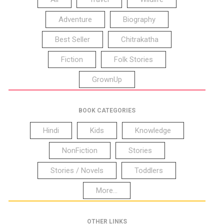
Adventure
Biography
Best Seller
Chitrakatha
Fiction
Folk Stories
GrownUp
BOOK CATEGORIES
Hindi
Kids
Knowledge
NonFiction
Stories
Stories / Novels
Toddlers
More...
OTHER LINKS