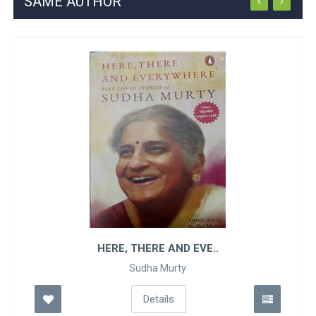
SAME AUTHOR
HERE, THERE AND EVE..
Sudha Murty
Details