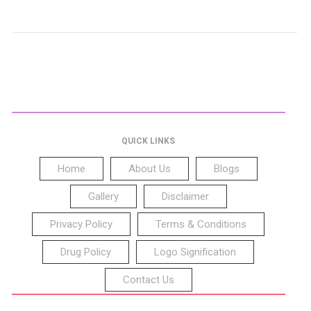
QUICK LINKS
Home
About Us
Blogs
Gallery
Disclaimer
Privacy Policy
Terms & Conditions
Drug Policy
Logo Signification
Contact Us