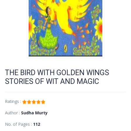
THE BIRD WITH GOLDEN WINGS
STORIES OF WIT AND MAGIC
Ratings :
Author :
Sudha Murty
No. of Pages :
112