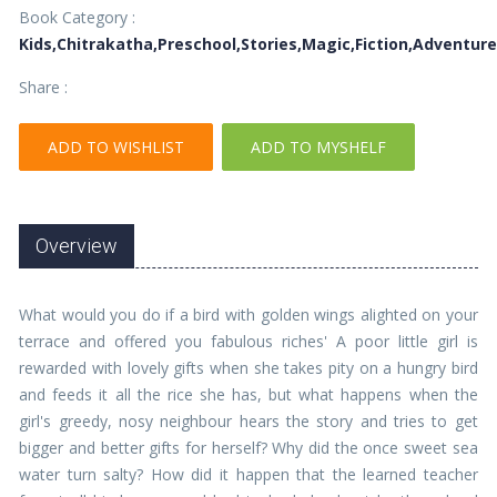
Book Category :
Kids,Chitrakatha,Preschool,Stories,Magic,Fiction,Adventur
Share :
ADD TO WISHLIST
ADD TO MYSHELF
Overview
What would you do if a bird with golden wings alighted on your
terrace and offered you fabulous riches' A poor little girl is
rewarded with lovely gifts when she takes pity on a hungry bird
and feeds it all the rice she has, but what happens when the
girl's greedy, nosy neighbour hears the story and tries to get
bigger and better gifts for herself? Why did the once sweet sea
water turn salty? How did it happen that the learned teacher