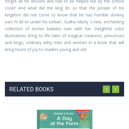
forgot all his lessons and had to be helped out by the school
cook? And what did the king do so that the people of his
kingdom did not come to know that he has horrible donkey
ears hi dd en under his turban', Sudha Murty 's new, enchanting
collection of stories bubbles over with fun. Delightful color
illustrations bring to life tales of magical creatures, princesses
and kings, ordinary witty men and women in a book that will
bring hours of joy to readers young and old.
RELATED BOOKS