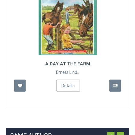
A DAY AT THE FARM
Ernest Lind..
Details