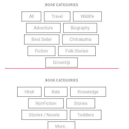
BOOK CATEGORIES
All
Travel
Wildlife
Adventure
Biography
Best Seller
Chitrakatha
Fiction
Folk Stories
GrownUp
BOOK CATEGORIES
Hindi
Kids
Knowledge
NonFiction
Stories
Stories / Novels
Toddlers
More...