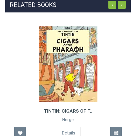
RELATED BOOKS
TINTIN: CIGARS OF T..
Herge
Details