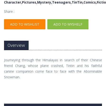
Character,Pictures,Mystery,Teenagers,TinTin,Comics,Ficti
Share :
ADD TO WISHLIST
ADD TO MYSHELF
Overview
Journeying through the Himalayas in search of their Chinese
friend Chang, whose plane crashed, Tintin and his faithful
canine companion come face to face with the Abominable
Snowman.