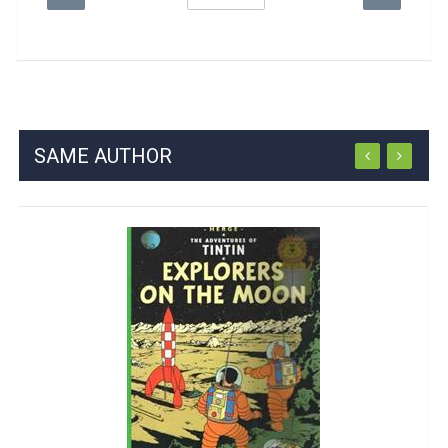
SAME AUTHOR