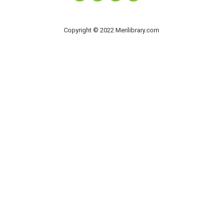
Copyright © 2022 Merilibrary.com