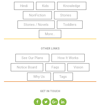
Hindi
Kids
Knowledge
NonFiction
Stories
Stories / Novels
Toddlers
More...
OTHER LINKS
See Our Plans
How It Works
Notice Board
Faqs
Vision
Why Us
Tags
GET IN TOUCH