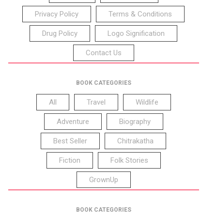
Privacy Policy
Terms & Conditions
Drug Policy
Logo Signification
Contact Us
BOOK CATEGORIES
All
Travel
Wildlife
Adventure
Biography
Best Seller
Chitrakatha
Fiction
Folk Stories
GrownUp
BOOK CATEGORIES