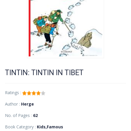
TINTIN: TINTIN IN TIBET
Ratings :
Author :
Herge
No. of Pages :
62
Book Category :
Kids,Famous