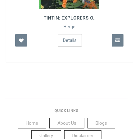
TINTIN: EXPLORERS O..
Herge
Details
QUICK LINKS
Home
About Us
Blogs
Gallery
Disclaimer