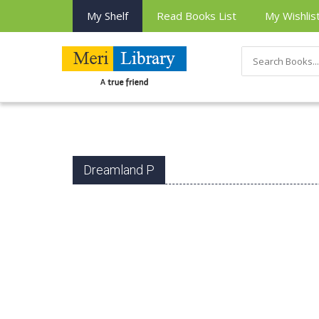
My Shelf
Read Books List
My Wishlis
Dreamland P