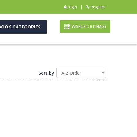
|
Login
Register
OOK CATEGORIES
WISHLIST:
0
ITEM(S)
Sort by