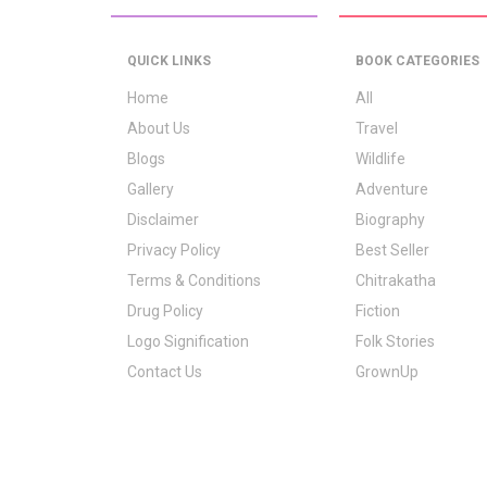
QUICK LINKS
BOOK CATEGORIES
Home
All
About Us
Travel
Blogs
Wildlife
Gallery
Adventure
Disclaimer
Biography
Privacy Policy
Best Seller
Terms & Conditions
Chitrakatha
Drug Policy
Fiction
Logo Signification
Folk Stories
Contact Us
GrownUp