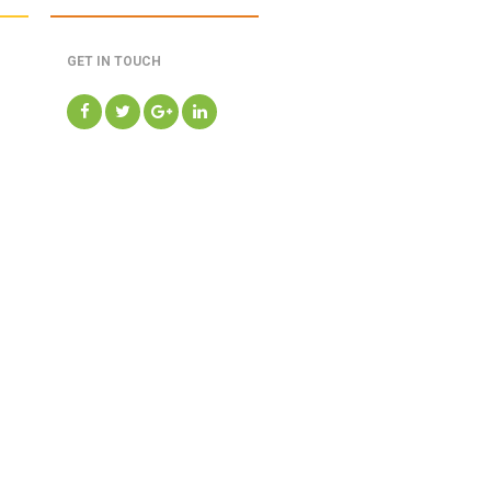
GET IN TOUCH