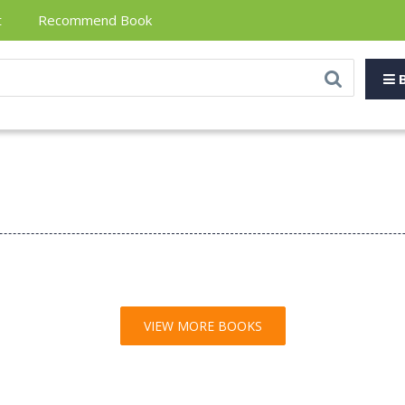
t
Recommend Book
B
VIEW MORE BOOKS