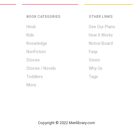
BOOK CATEGORIES
OTHER LINKS
Hindi
See Our Plans
Kids
How It Works
Knowledge
Notice Board
NonFiction
Faqs
Stories
Vision
Stories / Novels
Why Us
Toddlers
Tags
More...
Copyright © 2022 Merilibrary.com