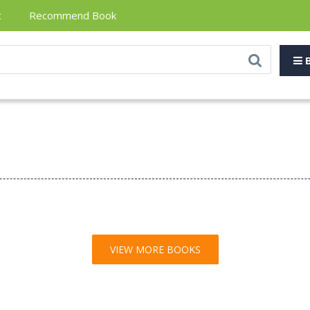
t
Recommend Book
B
VIEW MORE BOOKS