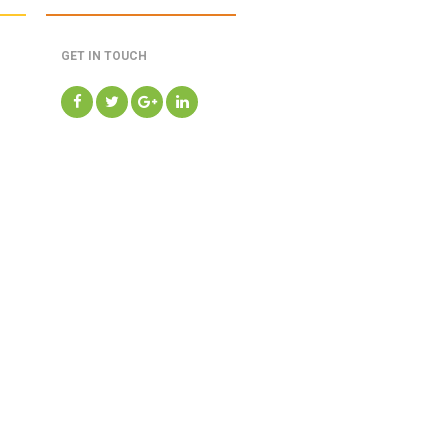
GET IN TOUCH