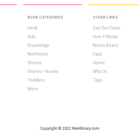
BOOK CATEGORIES
OTHER LINKS
Hindi
See Our Plans
Kids
How It Works
Knowledge
Notice Board
NonFiction
Faqs
Stories
Vision
Stories / Novels
Why Us
Toddlers
Tags
More...
Copyright © 2022 Merilibrary.com