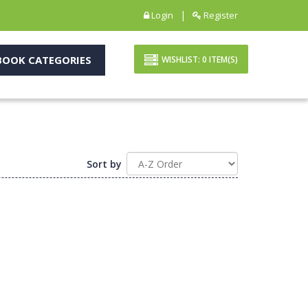
|
Login
Register
OOK CATEGORIES
WISHLIST:
0
ITEM(S)
Sort by