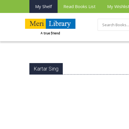
My Shelf
Read Books List
My Wishlis
Kartar Sing