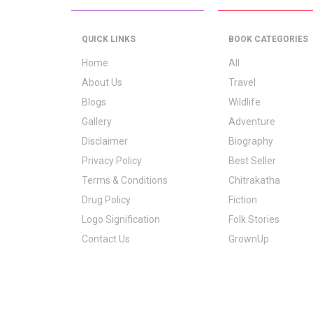
QUICK LINKS
BOOK CATEGORIES
Home
All
About Us
Travel
Blogs
Wildlife
Gallery
Adventure
Disclaimer
Biography
Privacy Policy
Best Seller
Terms & Conditions
Chitrakatha
Drug Policy
Fiction
Logo Signification
Folk Stories
Contact Us
GrownUp