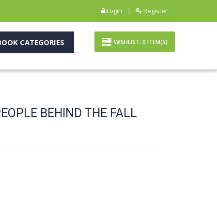
|
Login
Register
OOK CATEGORIES
WISHLIST:
0
ITEM(S)
PEOPLE BEHIND THE FALL