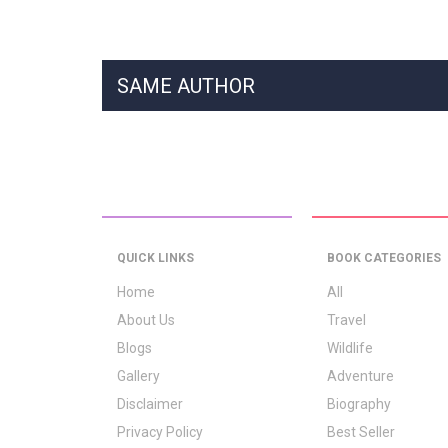
SAME AUTHOR
QUICK LINKS
BOOK CATEGORIES
Home
All
About Us
Travel
Blogs
Wildlife
Gallery
Adventure
Disclaimer
Biography
Privacy Policy
Best Seller