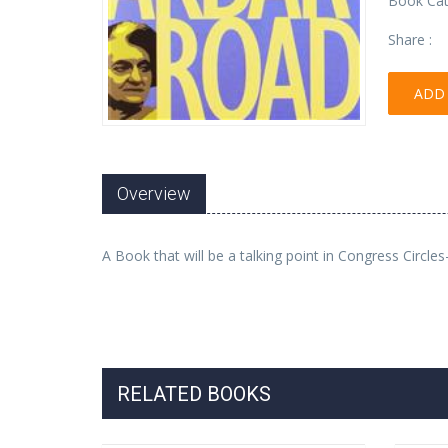
Book Cat
Share :
ADD 
Overview
A Book that will be a talking point in Congress Circl
RELATED BOOKS