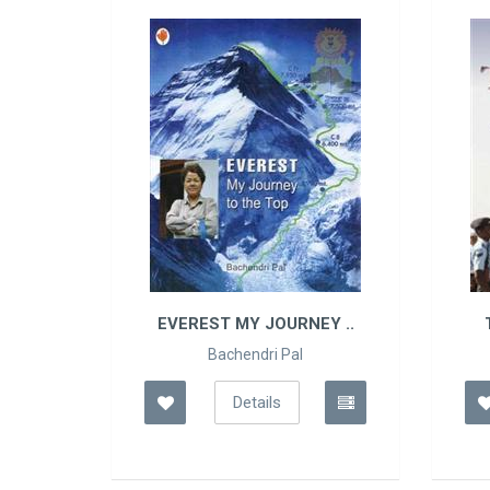
IO..
EVEREST MY JOURNEY ..
Bachendri Pal
Details