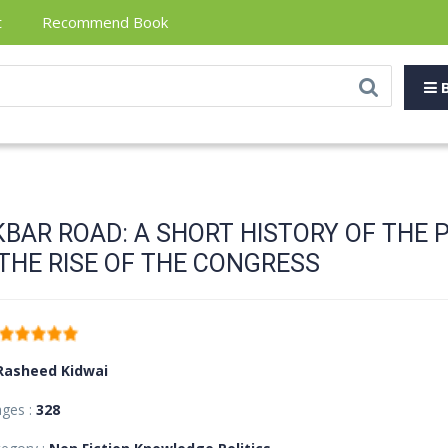
t
Recommend Book
B
KBAR ROAD: A SHORT HISTORY OF THE 
THE RISE OF THE CONGRESS
Rasheed Kidwai
ages :
328