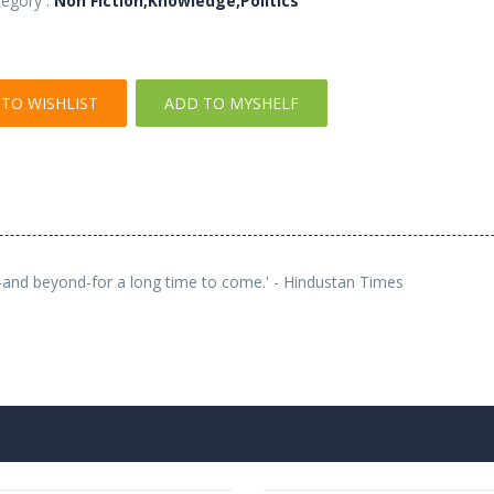
egory :
Non Fiction,Knowledge,Politics
TO WISHLIST
ADD TO MYSHELF
es-and beyond-for a long time to come.' - Hindustan Times