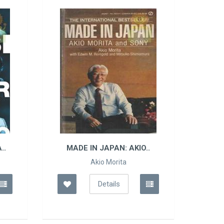
..
MADE IN JAPAN: AKIO..
Akio Morita
Details