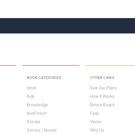
BOOK CATEGORIES
OTHER LINKS
Hindi
See Our Plans
Kids
How It Works
Knowledge
Notice Board
NonFiction
Faqs
Stories
Vision
Stories / Novels
Why Us