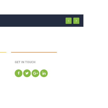
GET IN TOUCH