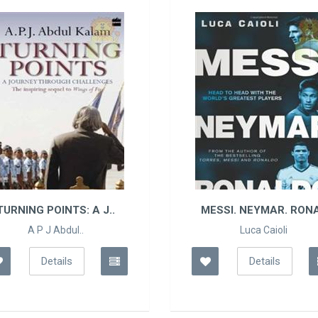
TURNING POINTS: A J..
MESSI. NEYMAR. RONA
A P J Abdul..
Luca Caioli
Details
Details