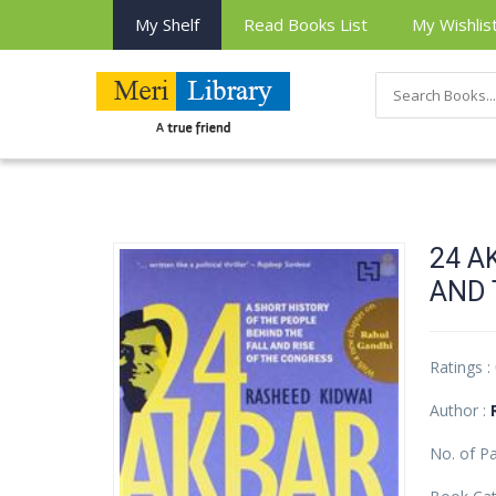
My Shelf
Read Books List
My Wishlis
24 A
AND 
Ratings :
Author :
No. of P