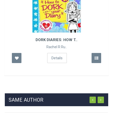
DORK DIARIES: HOW T..
Rachel R Ru..
Details
SAME AUTHOR