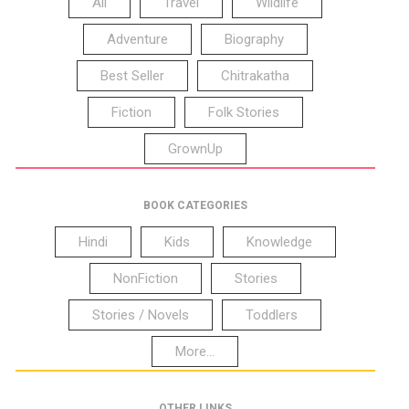
All
Travel
Wildlife
Adventure
Biography
Best Seller
Chitrakatha
Fiction
Folk Stories
GrownUp
BOOK CATEGORIES
Hindi
Kids
Knowledge
NonFiction
Stories
Stories / Novels
Toddlers
More...
OTHER LINKS