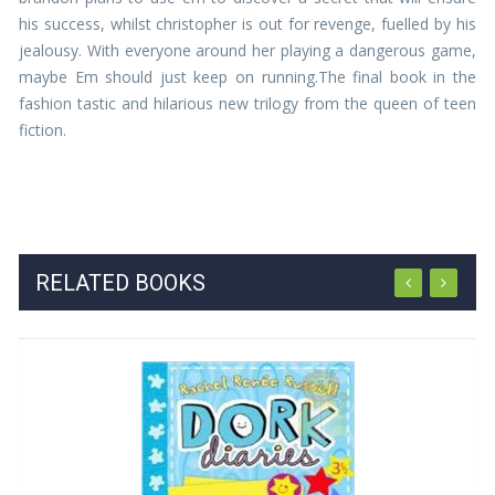
his success, whilst christopher is out for revenge, fuelled by his
jealousy. With everyone around her playing a dangerous game,
maybe Em should just keep on running.The final book in the
fashion tastic and hilarious new trilogy from the queen of teen
fiction.
RELATED BOOKS