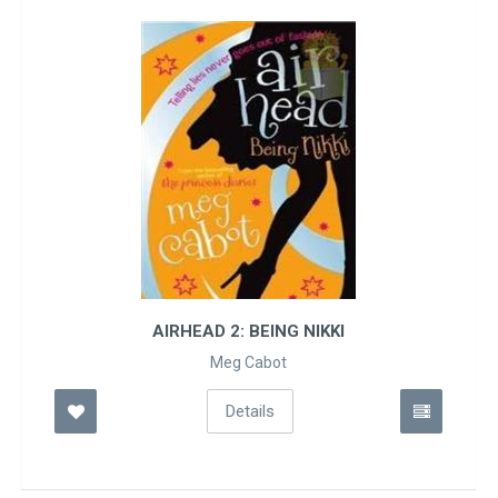
AIRHEAD 2: BEING NIKKI
Meg Cabot
Details