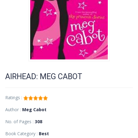
AIRHEAD: MEG CABOT
Ratings :
Author :
Meg Cabot
No. of Pages :
308
Book Category :
Best