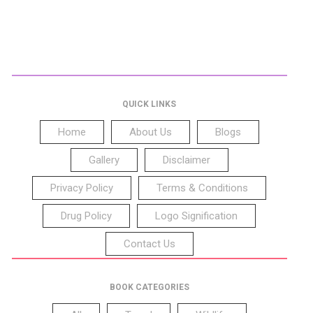
QUICK LINKS
Home
About Us
Blogs
Gallery
Disclaimer
Privacy Policy
Terms & Conditions
Drug Policy
Logo Signification
Contact Us
BOOK CATEGORIES