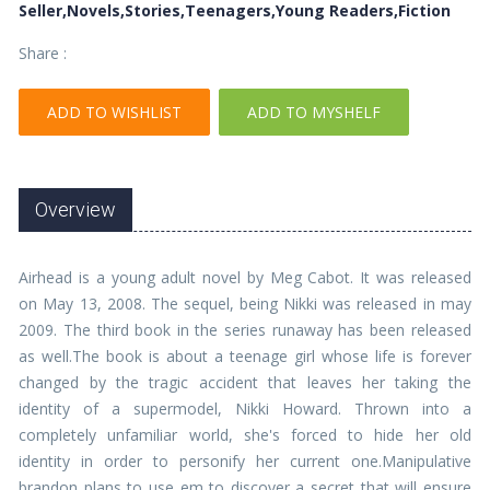
Seller,Novels,Stories,Teenagers,Young Readers,Fiction
Share :
ADD TO WISHLIST
ADD TO MYSHELF
Overview
Airhead is a young adult novel by Meg Cabot. It was released
on May 13, 2008. The sequel, being Nikki was released in may
2009. The third book in the series runaway has been released
as well.The book is about a teenage girl whose life is forever
changed by the tragic accident that leaves her taking the
identity of a supermodel, Nikki Howard. Thrown into a
completely unfamiliar world, she's forced to hide her old
identity in order to personify her current one.Manipulative
brandon plans to use em to discover a secret that will ensure