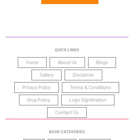
QUICK LINKS
Home
About Us
Blogs
Gallery
Disclaimer
Privacy Policy
Terms & Conditions
Drug Policy
Logo Signification
Contact Us
BOOK CATEGORIES