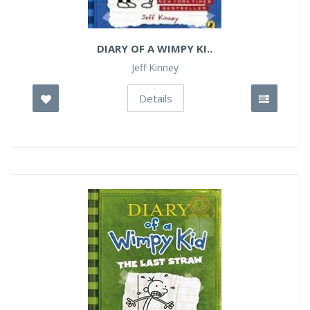
DIARY OF A WIMPY KI..
Jeff Kinney
Details