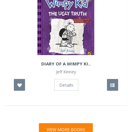
DIARY OF A WIMPY KI..
Jeff Kinney
Details
VIEW MORE BOOKS