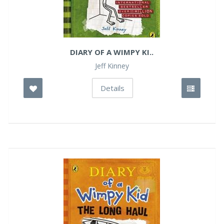
DIARY OF A WIMPY KI..
Jeff Kinney
Details