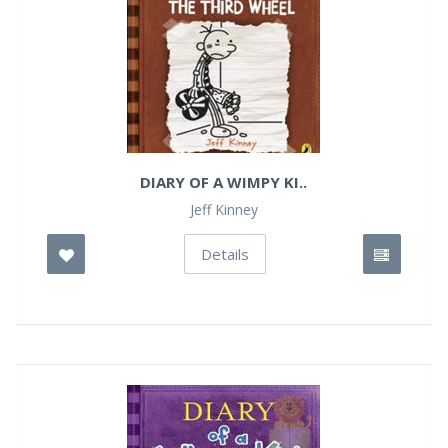
DIARY OF A WIMPY KI..
Jeff Kinney
Details