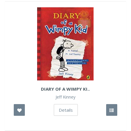
DIARY OF A WIMPY KI..
Jeff Kinney
Details