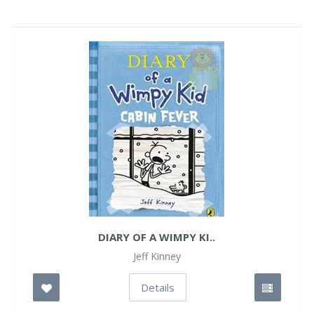
DIARY OF A WIMPY KI..
Jeff Kinney
Details