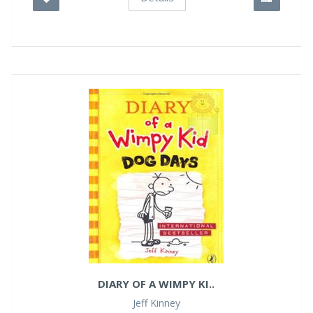
DIARY OF A WIMPY KI..
Jeff Kinney