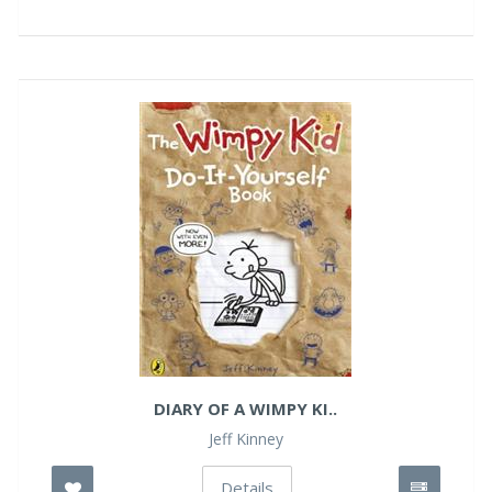
DIARY OF A WIMPY KI..
Jeff Kinney
Details