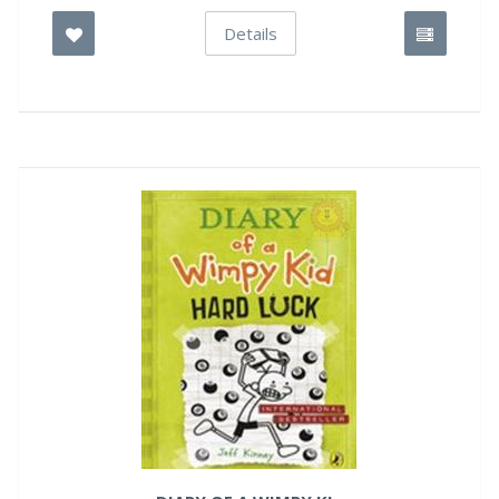
Details