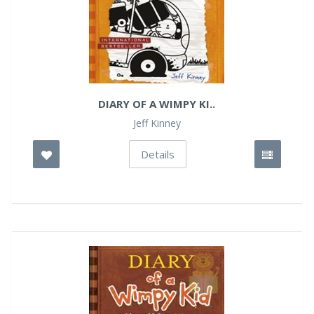
DIARY OF A WIMPY KI..
Jeff Kinney
Details