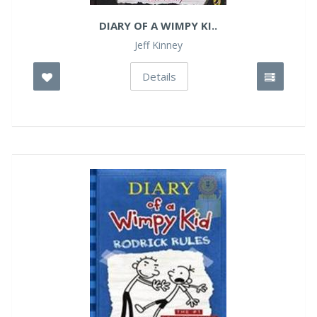
DIARY OF A WIMPY KI..
Jeff Kinney
Details