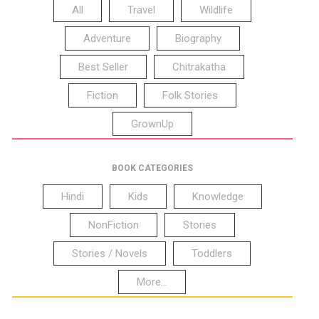
All
Travel
Wildlife
Adventure
Biography
Best Seller
Chitrakatha
Fiction
Folk Stories
GrownUp
BOOK CATEGORIES
Hindi
Kids
Knowledge
NonFiction
Stories
Stories / Novels
Toddlers
More...