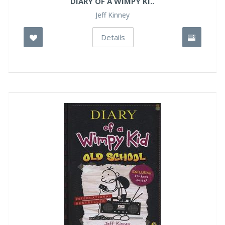
DIARY OF A WIMPY KI..
Jeff Kinney
Details