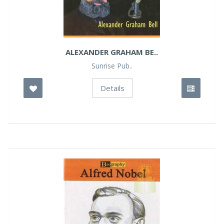
ALEXANDER GRAHAM BE..
Sunrise Pub..
Details