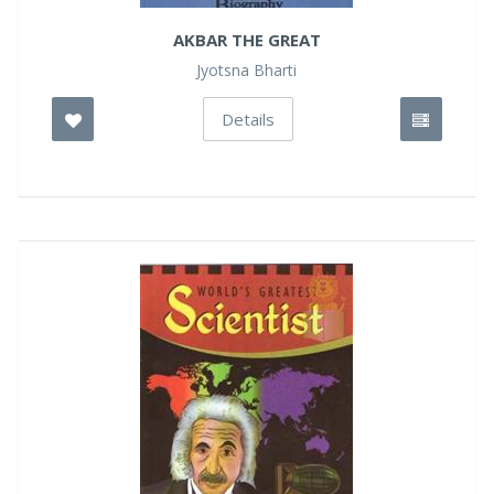
AKBAR THE GREAT
Jyotsna Bharti
Details