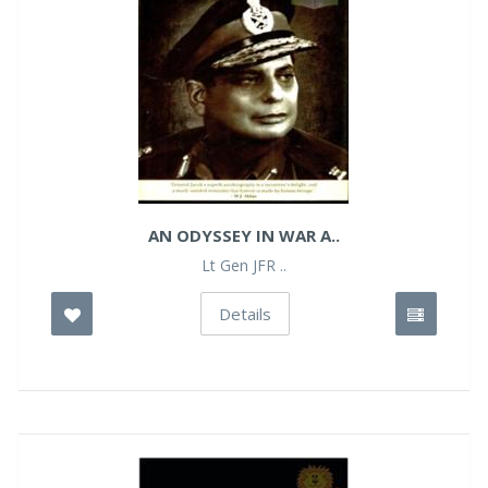
AN ODYSSEY IN WAR A..
Lt Gen JFR ..
Details