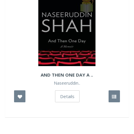
AND THEN ONE DAY A ..
Naseeruddin..
Details