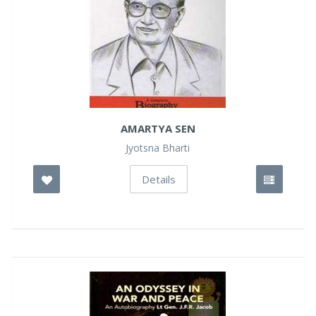
AMARTYA SEN
Jyotsna Bharti
Details