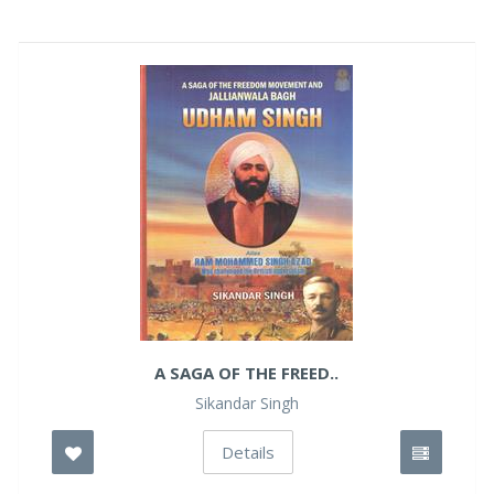
A SAGA OF THE FREED..
Sikandar Singh
Details