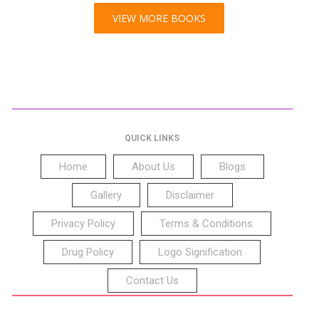
VIEW MORE BOOKS
QUICK LINKS
Home
About Us
Blogs
Gallery
Disclaimer
Privacy Policy
Terms & Conditions
Drug Policy
Logo Signification
Contact Us