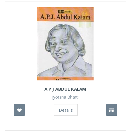
A P J ABDUL KALAM
Jyotsna Bharti
Details