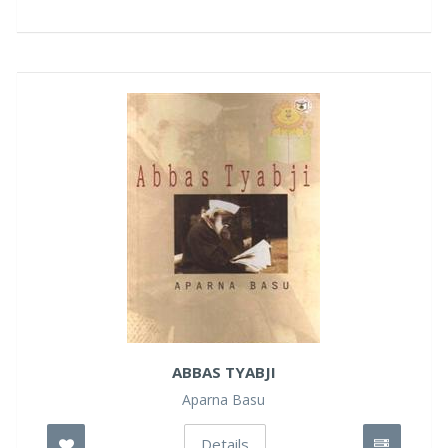
ABBAS TYABJI
Aparna Basu
Details