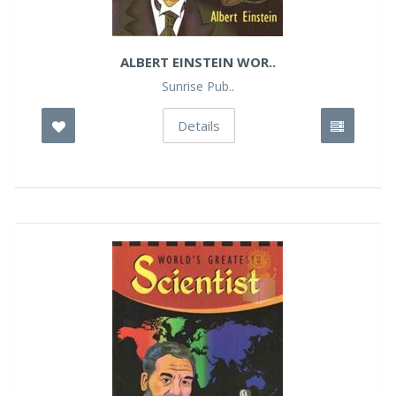
ALBERT EINSTEIN WOR..
Sunrise Pub..
Details