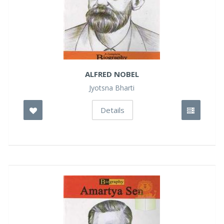
ALFRED NOBEL
Jyotsna Bharti
Details