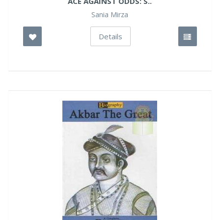
ACE AGAINST ODDS: S..
Sania Mirza
Details