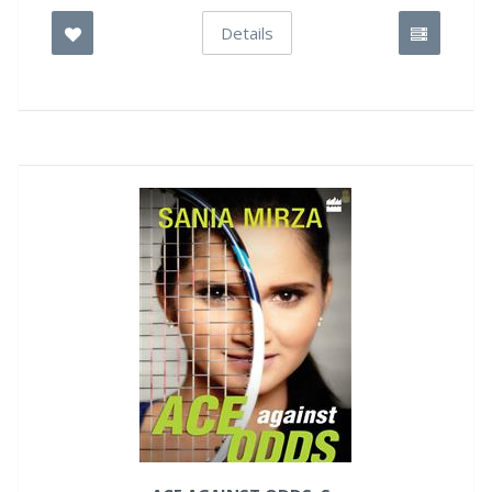
Details