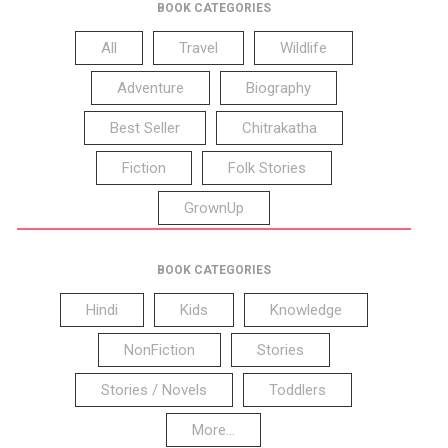
BOOK CATEGORIES
All
Travel
Wildlife
Adventure
Biography
Best Seller
Chitrakatha
Fiction
Folk Stories
GrownUp
BOOK CATEGORIES
Hindi
Kids
Knowledge
NonFiction
Stories
Stories / Novels
Toddlers
More...