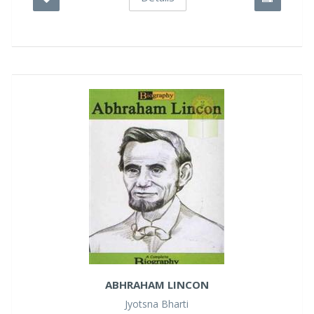
ABHRAHAM LINCON
Jyotsna Bharti