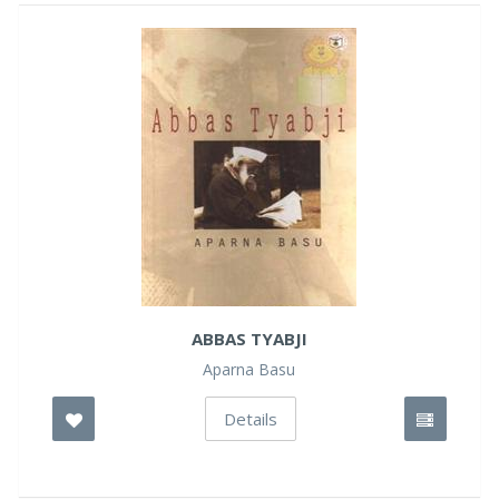
ABBAS TYABJI
Aparna Basu
Details