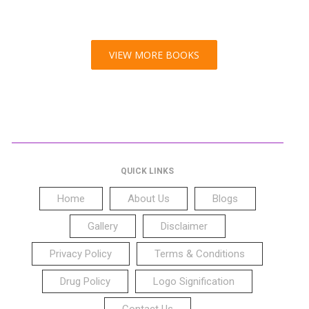
VIEW MORE BOOKS
QUICK LINKS
Home
About Us
Blogs
Gallery
Disclaimer
Privacy Policy
Terms & Conditions
Drug Policy
Logo Signification
Contact Us