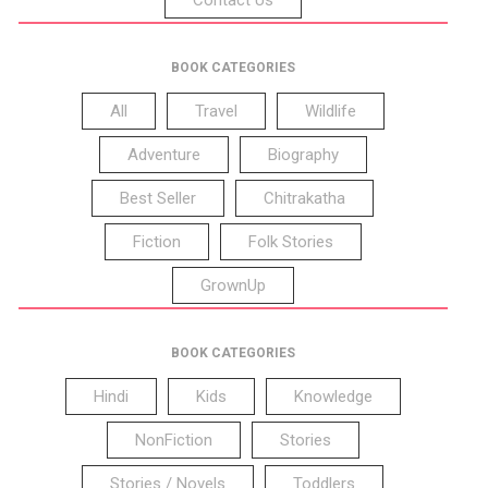
BOOK CATEGORIES
All
Travel
Wildlife
Adventure
Biography
Best Seller
Chitrakatha
Fiction
Folk Stories
GrownUp
BOOK CATEGORIES
Hindi
Kids
Knowledge
NonFiction
Stories
Stories / Novels
Toddlers