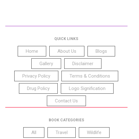
QUICK LINKS
Home
About Us
Blogs
Gallery
Disclaimer
Privacy Policy
Terms & Conditions
Drug Policy
Logo Signification
Contact Us
BOOK CATEGORIES
All
Travel
Wildlife