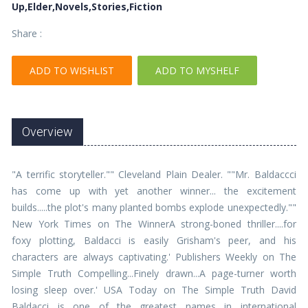
Up,Elder,Novels,Stories,Fiction
Share :
ADD TO WISHLIST
ADD TO MYSHELF
Overview
"A terrific storyteller."" Cleveland Plain Dealer. ""Mr. Baldaccci
has come up with yet another winner... the excitement
builds.....the plot's many planted bombs explode unexpectedly.""
New York Times on The WinnerA strong-boned thriller....for
foxy plotting, Baldacci is easily Grisham's peer, and his
characters are always captivating.' Publishers Weekly on The
Simple Truth Compelling...Finely drawn...A page-turner worth
losing sleep over.' USA Today on The Simple Truth David
Baldacci is one of the greatest names in international