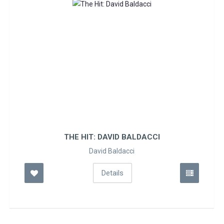
THE HIT: DAVID BALDACCI
David Baldacci
Details