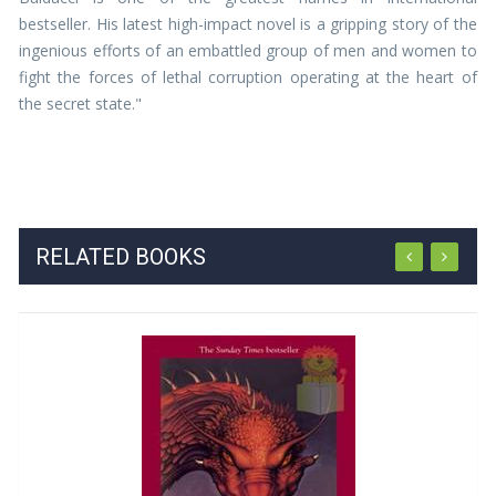
bestseller. His latest high-impact novel is a gripping story of the
ingenious efforts of an embattled group of men and women to
fight the forces of lethal corruption operating at the heart of
the secret state."
RELATED BOOKS