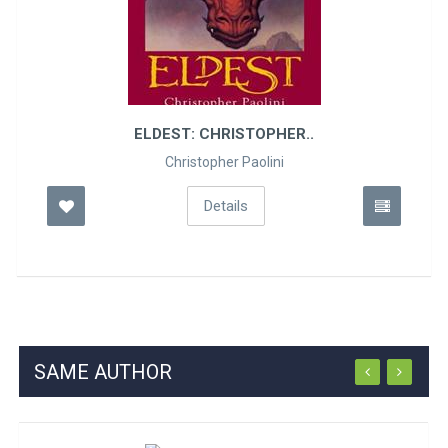
ELDEST: CHRISTOPHER..
Christopher Paolini
Details
SAME AUTHOR