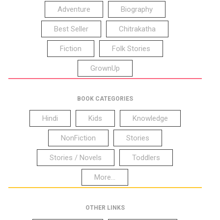
Adventure
Biography
Best Seller
Chitrakatha
Fiction
Folk Stories
GrownUp
BOOK CATEGORIES
Hindi
Kids
Knowledge
NonFiction
Stories
Stories / Novels
Toddlers
More...
OTHER LINKS