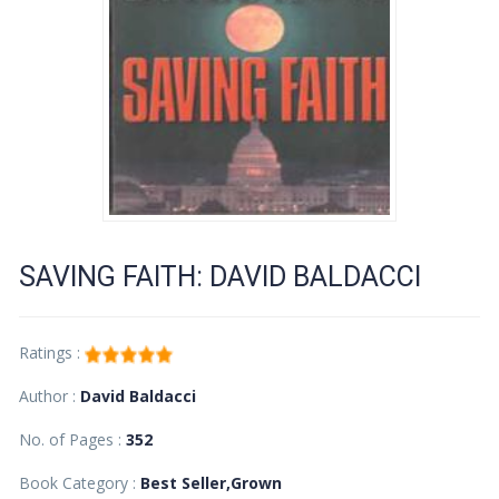
SAVING FAITH: DAVID BALDACCI
Ratings :
Author :
David Baldacci
No. of Pages :
352
Book Category :
Best Seller,Grown