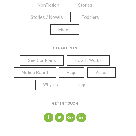
NonFiction
Stories
Stories / Novels
Toddlers
More...
OTHER LINKS
See Our Plans
How It Works
Notice Board
Faqs
Vision
Why Us
Tags
GET IN TOUCH