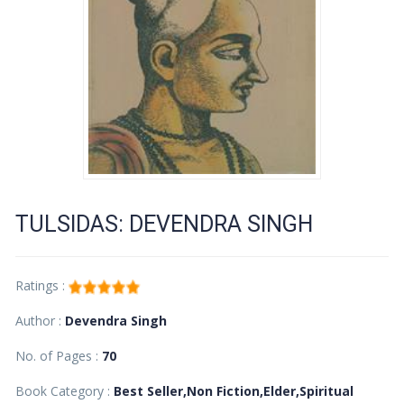
TULSIDAS: DEVENDRA SINGH
Ratings :
Author :
Devendra Singh
No. of Pages :
70
Book Category :
Best Seller,Non Fiction,Elder,Spiritual