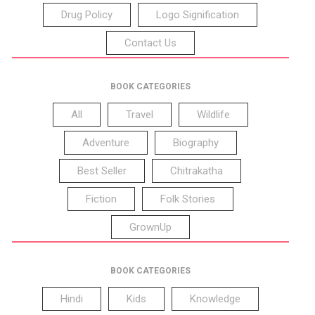
Drug Policy
Logo Signification
Contact Us
BOOK CATEGORIES
All
Travel
Wildlife
Adventure
Biography
Best Seller
Chitrakatha
Fiction
Folk Stories
GrownUp
BOOK CATEGORIES
Hindi
Kids
Knowledge