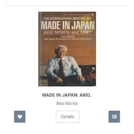
MADE IN JAPAN: AKIO..
Akio Morita
Details