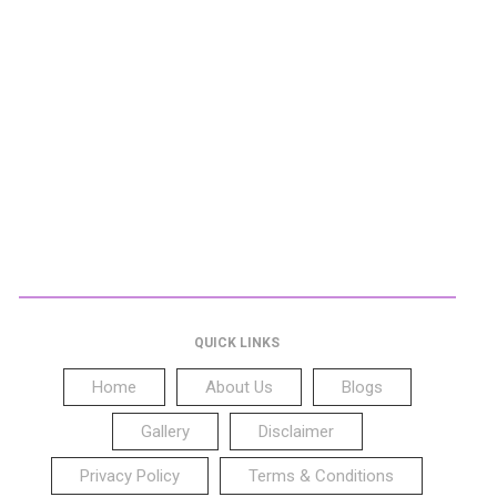
QUICK LINKS
Home
About Us
Blogs
Gallery
Disclaimer
Privacy Policy
Terms & Conditions