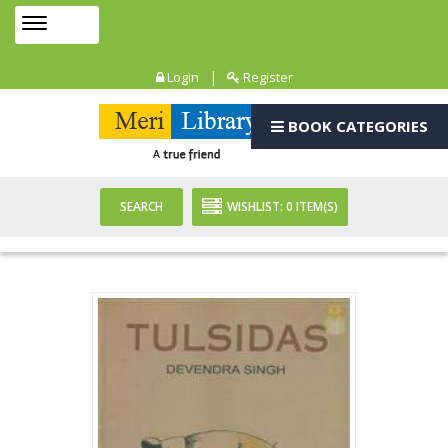
Toggle
MENU
navigation
|
Login
Register
BOOK CATEGORIES
SEARCH
WISHLIST:
0
ITEM(S)