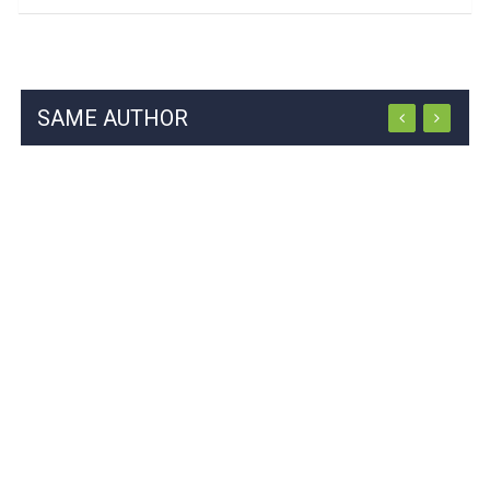
SAME AUTHOR