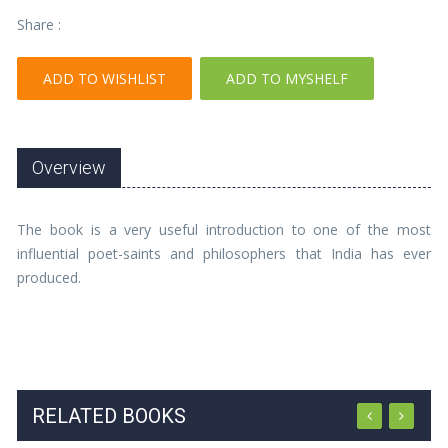
Share :
ADD TO WISHLIST
ADD TO MYSHELF
Overview
The book is a very useful introduction to one of the most
influential poet-saints and philosophers that India has ever
produced.
RELATED BOOKS